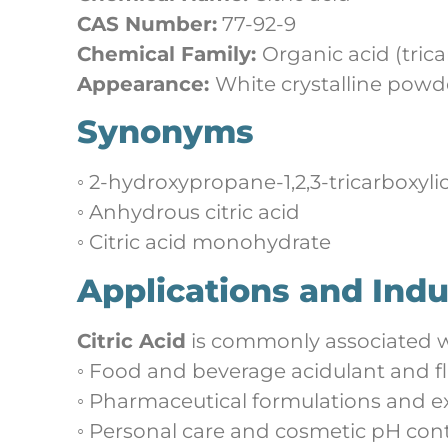
CAS Number:
77-92-9
Chemical Family:
Organic acid (trica
Appearance:
White crystalline powd
Synonyms
◦ 2-hydroxypropane-1,2,3-tricarboxyli
◦ Anhydrous citric acid
◦ Citric acid monohydrate
Applications and Indu
Citric Acid
is commonly associated w
◦ Food and beverage acidulant and f
◦ Pharmaceutical formulations and e
◦ Personal care and cosmetic pH cont