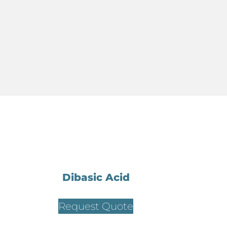
Dibasic Acid
Request Quote