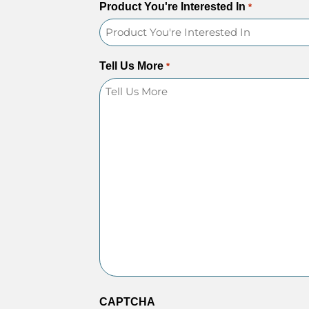
Product You're Interested In
*
Tell Us More
*
CAPTCHA