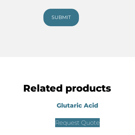
Related products
Glutaric Acid
Request Quote