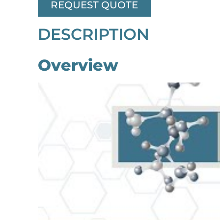
REQUEST QUOTE
DESCRIPTION
Overview