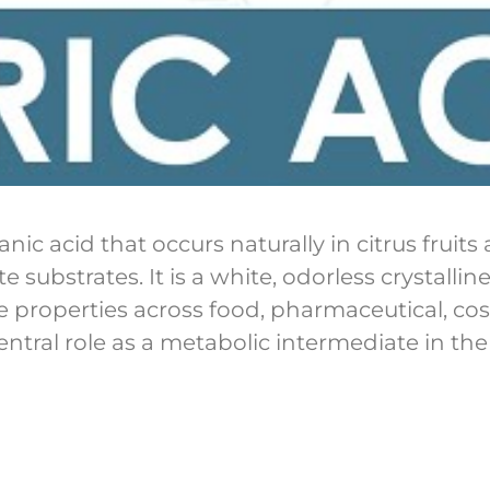
nic acid that occurs naturally in citrus frui
substrates. It is a white, odorless crystallin
ve properties across food, pharmaceutical, cos
entral role as a metabolic intermediate in the c