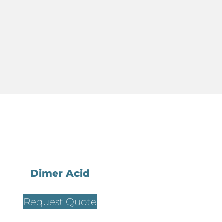
Dimer Acid
Request Quote