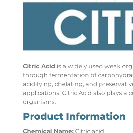
Citric Acid
is a widely used weak orga
through fermentation of carbohydrate 
acidifying, chelating, and preservati
applications. Citric Acid also plays a c
organisms.
Product Information
Chemical Name:
Citric acid