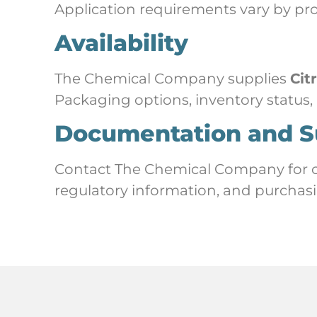
Application requirements vary by pr
Availability
The Chemical Company supplies
Cit
Packaging options, inventory status,
Documentation and S
Contact The Chemical Company for cur
regulatory information, and purchasi