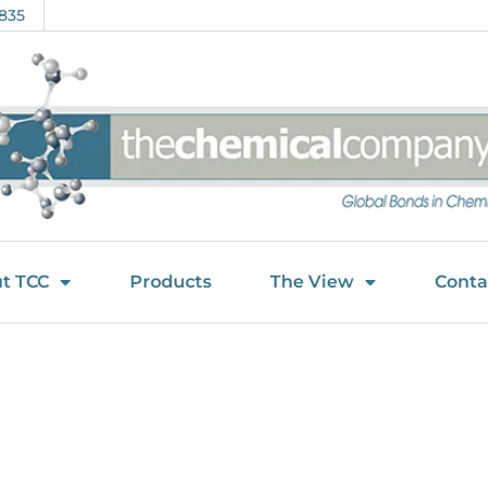
835
t TCC
Products
The View
Conta