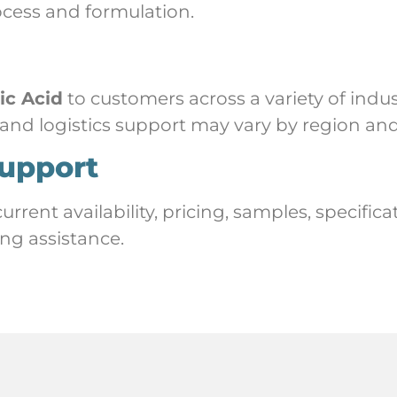
ocess and formulation.
ric Acid
to customers across a variety of indus
 and logistics support may vary by region and
upport
rent availability, pricing, samples, specific
ng assistance.