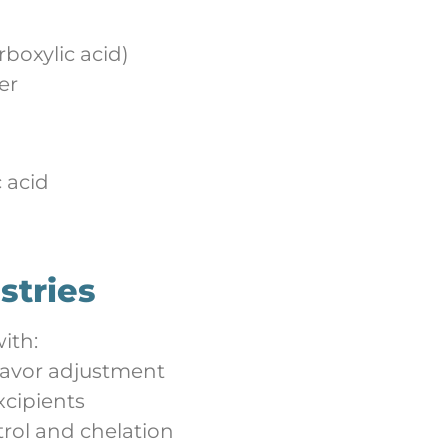
rboxylic acid)
er
c acid
stries
ith:
lavor adjustment
xcipients
rol and chelation