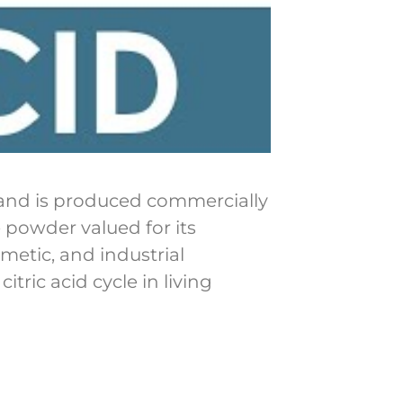
ts and is produced commercially
e powder valued for its
metic, and industrial
itric acid cycle in living