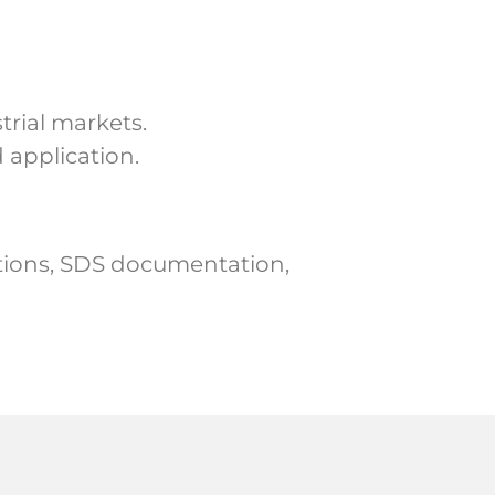
trial markets.
 application.
ations, SDS documentation,