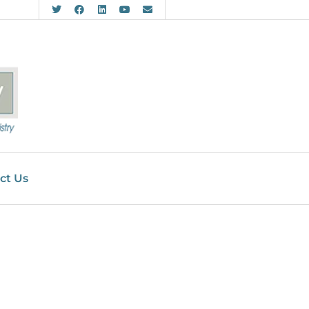
ct Us