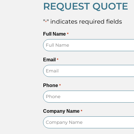
REQUEST QUOTE
"
" indicates required fields
*
Full Name
*
Email
*
Phone
*
Company Name
*