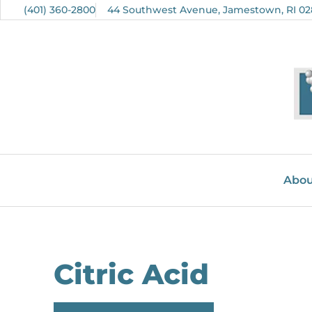
(401) 360-2800
44 Southwest Avenue, Jamestown, RI 02
Abou
Citric Acid