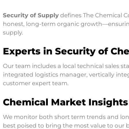
Security of Supply
defines The Chemical Com
honest, long-term organic growth—ensuring
supply.
Experts in Security of Ch
Our team includes a local technical sales s
integrated logistics manager, vertically in
customer expert team.
Chemical Market Insights
We monitor both short term trends and long
best poised to bring the most value to our