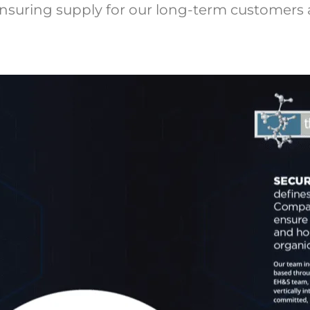
nsuring supply for our long-term customers 