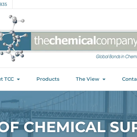
835
t TCC
Products
The View
Conta
 OF CHEMICAL SU