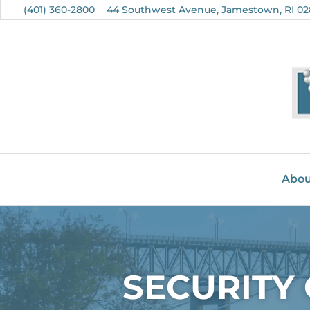
(401) 360-2800
44 Southwest Avenue, Jamestown, RI 02
Abou
SECURITY