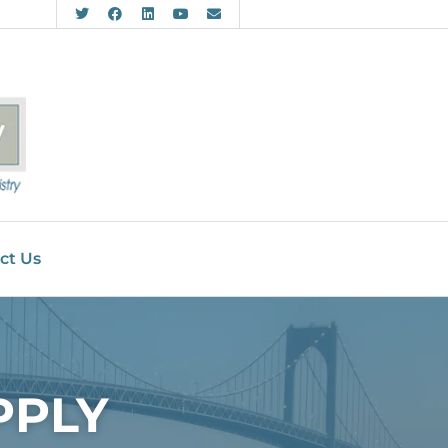
ct Us
PPLY