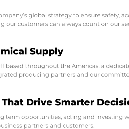
pany’s global strategy to ensure safety, acc
 our customers can always count on our sec
emical Supply
taff based throughout the Americas, a dedica
tegrated producing partners and our committe
 That Drive Smarter Decisi
 term opportunities, acting and investing w
 business partners and customers.