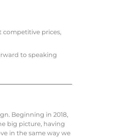
 competitive prices,
orward to speaking
n. Beginning in 2018,
e big picture, having
ove in the same way we