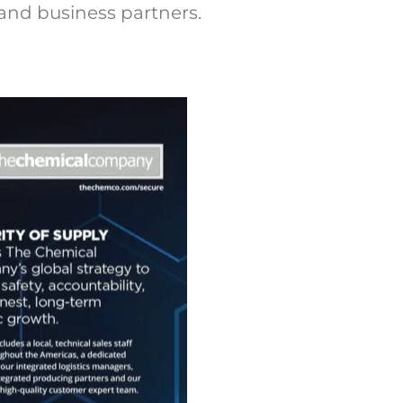
and business partners.