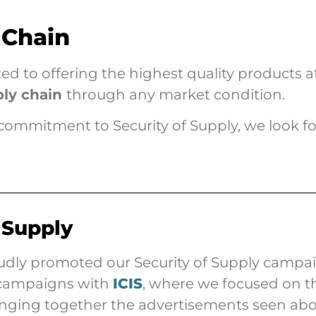
 Chain
 to offering the highest quality products at
ply chain
through any market condition.
commitment to Security of Supply, we look f
 Supply
dly promoted our Security of Supply campaig
g campaigns with
ICIS
, where we focused on th
ringing together the advertisements seen ab