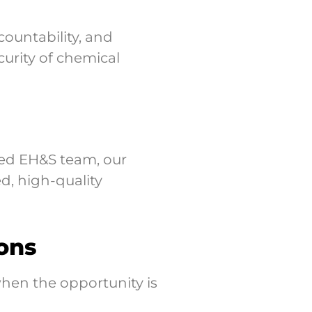
ountability, and
urity of chemical
ted EH&S team, our
d, high-quality
ons
hen the opportunity is