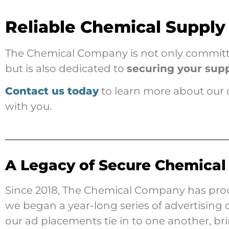
Reliable Chemical Supply
The Chemical Company is not only committed
but is also dedicated to
securing your sup
Contact us today
to learn more about our 
with you.
A Legacy of Secure Chemical
Since 2018, The Chemical Company has prou
we began a year-long series of advertisin
our ad placements tie in to one another, b