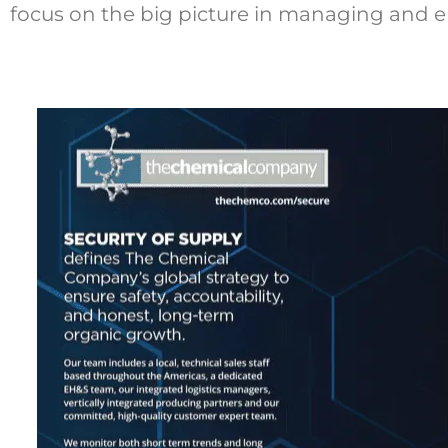
focus on the big picture in managing and e