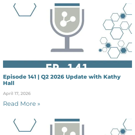
Episode 141 | Q2 2026 Update with Kathy
Hall
April 17, 2026
Read More »