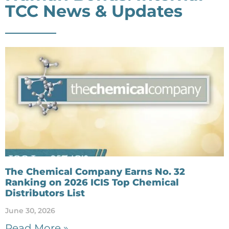
TCC News & Updates
The Chemical Company Earns No. 32
Ranking on 2026 ICIS Top Chemical
Distributors List
June 30, 2026
Read More »