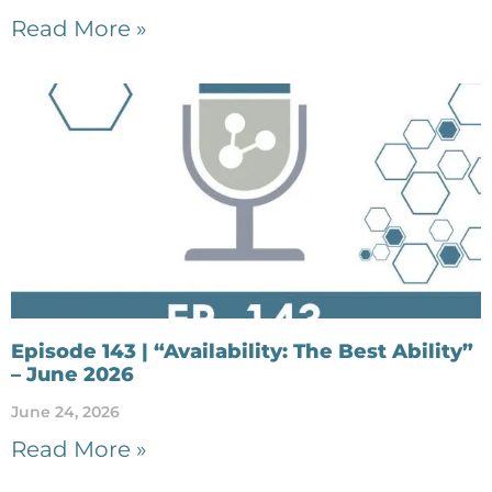
Read More »
Episode 143 | “Availability: The Best Ability”
– June 2026
June 24, 2026
Read More »