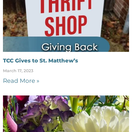
TCC Gives to St. Matthew’s
March 17, 2023
Read More »