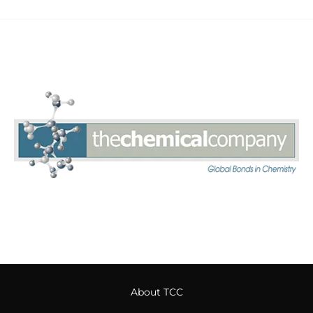
About TCC