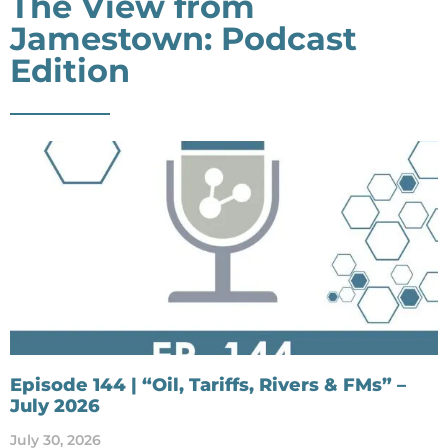
The View from
Jamestown: Podcast
Edition
Episode 144 | “Oil, Tariffs, Rivers & FMs” –
July 2026
July 30, 2026