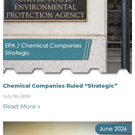
Chemical Companies Ruled “Strategic”
July 30, 2026
Read More »