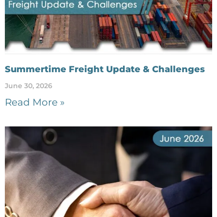
Summertime Freight Update & Challenges
June 30, 2026
Read More »