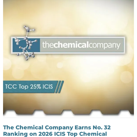
The Chemical Company Earns No. 32
Ranking on 2026 ICIS Top Chemical