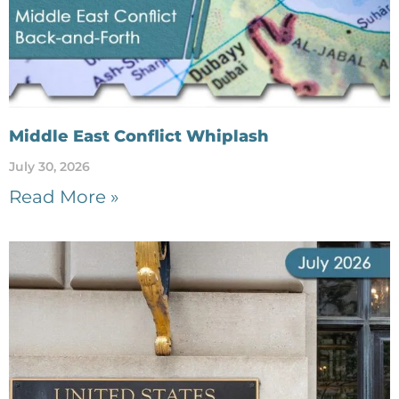
Middle East Conflict Whiplash
July 30, 2026
Read More »