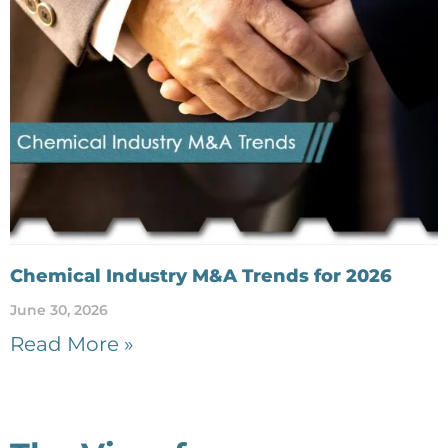
Chemical Industry M&A Trends for 2026
June 30, 2026
Read More »