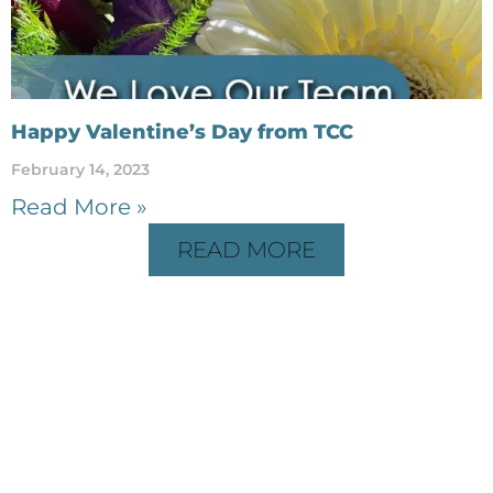
Happy Valentine’s Day from TCC
February 14, 2023
Read More »
READ MORE