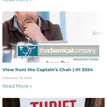
View from the Captain’s Chair | H1 2024
February 15, 2024
Read More »