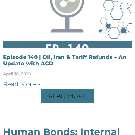
Episode 140 | Oil, Iran & Tariff Refunds – An
Update with ACD
April 10, 2026
Read More »
READ MORE
Human Bonds: Internal