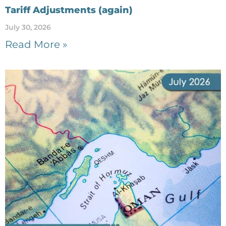
Tariff Adjustments (again)
July 30, 2026
Read More »