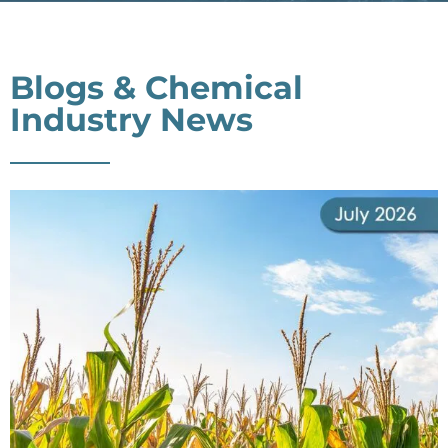
Blogs & Chemical
Industry News