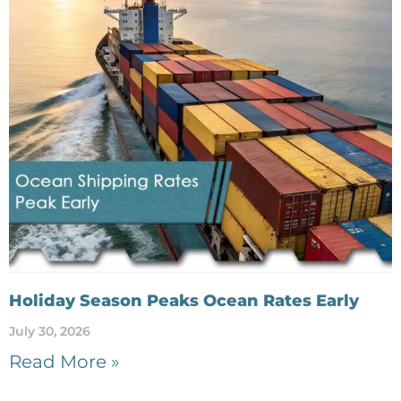
Holiday Season Peaks Ocean Rates Early
July 30, 2026
Read More »