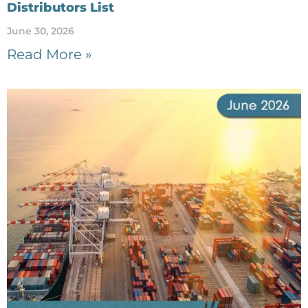
Distributors List
June 30, 2026
Read More »