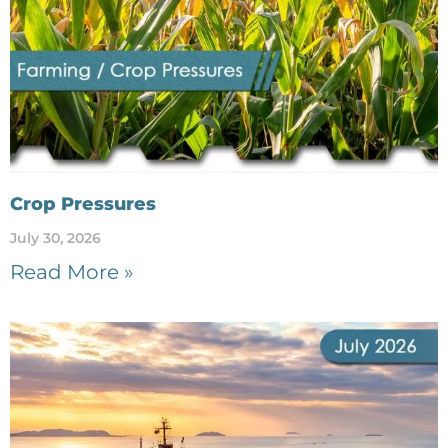
Crop Pressures
July 30, 2026
Read More »