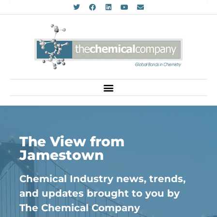
The View from
Jamestown
Chemical Industry news, trends,
and updates brought to you by
The Chemical Company