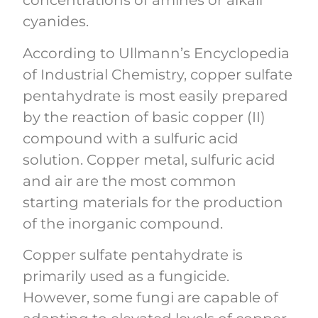
concentrations of amines or alkali
cyanides.
According to Ullmann’s Encyclopedia
of Industrial Chemistry, copper sulfate
pentahydrate is most easily prepared
by the reaction of basic copper (II)
compound with a sulfuric acid
solution. Copper metal, sulfuric acid
and air are the most common
starting materials for the production
of the inorganic compound.
Copper sulfate pentahydrate is
primarily used as a fungicide.
However, some fungi are capable of