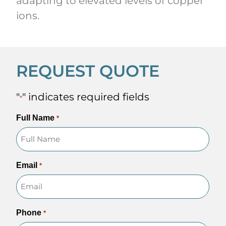
adapting to elevated levels of copper
ions.
REQUEST QUOTE
"
" indicates required fields
*
Full Name
*
Email
*
Phone
*