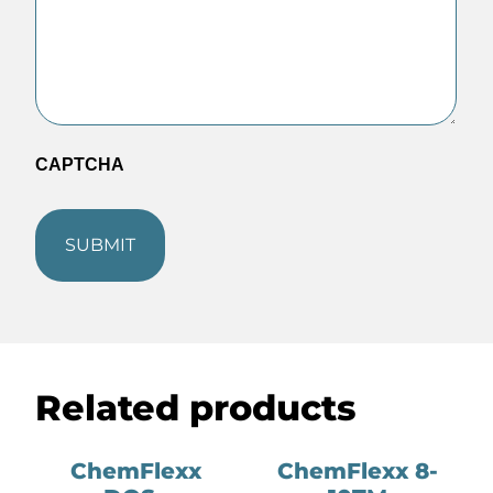
CAPTCHA
Related products
ChemFlexx
ChemFlexx 8-