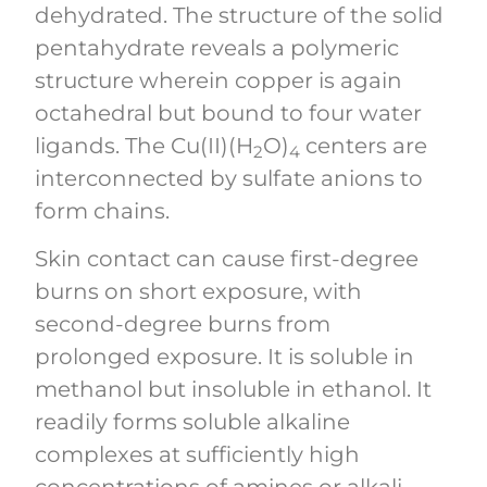
dehydrated. The structure of the solid
pentahydrate reveals a polymeric
structure wherein copper is again
octahedral but bound to four water
ligands. The Cu(II)(H
O)
centers are
2
4
interconnected by sulfate anions to
form chains.
Skin contact can cause first-degree
burns on short exposure, with
second-degree burns from
prolonged exposure. It is soluble in
methanol but insoluble in ethanol. It
readily forms soluble alkaline
complexes at sufficiently high