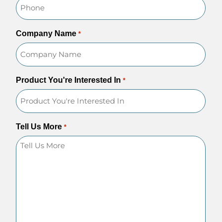
Company Name
*
Product You're Interested In
*
Tell Us More
*