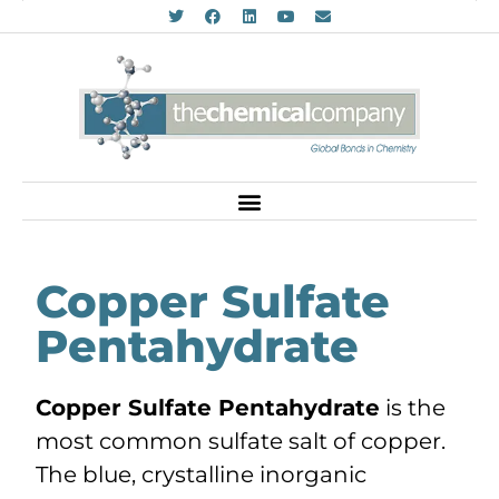
Copper Sulfate
Pentahydrate
Copper Sulfate Pentahydrate
is the
most common sulfate salt of copper.
The blue, crystalline inorganic