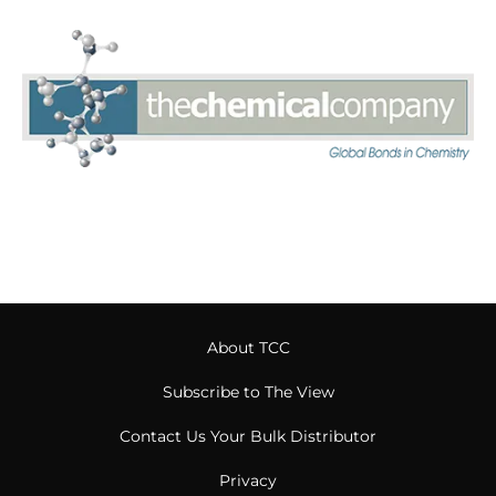
About TCC
Subscribe to The View
Contact Us Your Bulk Distributor
Privacy