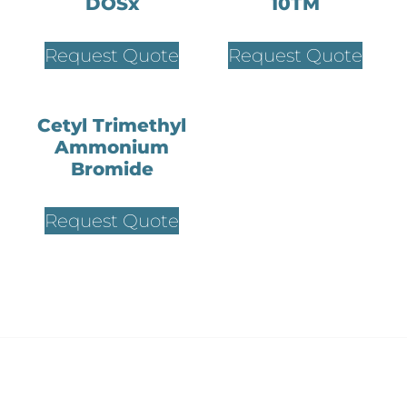
DOSx
10TM
Request Quote
Request Quote
Cetyl Trimethyl
Ammonium
Bromide
Request Quote