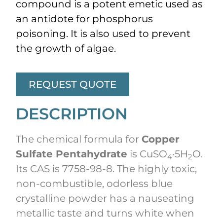
compound is a potent emetic used as
an antidote for phosphorus
poisoning. It is also used to prevent
the growth of algae.
REQUEST QUOTE
DESCRIPTION
The chemical formula for
Copper
Sulfate Pentahydrate
is CuSO
·5H
O.
4
2
Its CAS is 7758-98-8. The highly toxic,
non-combustible, odorless blue
crystalline powder has a nauseating
metallic taste and turns white when