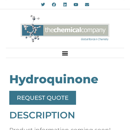
Hydroquinone
REQUEST QUOTE
DESCRIPTION
Product information coming soon!