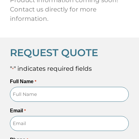
Contact us directly for more
information.
REQUEST QUOTE
"
" indicates required fields
*
Full Name
*
Email
*