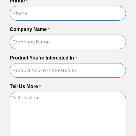
Phone
*
Company Name
*
Product You're Interested In
*
Tell Us More
*