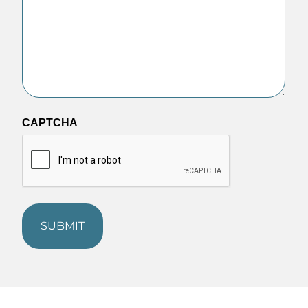
CAPTCHA