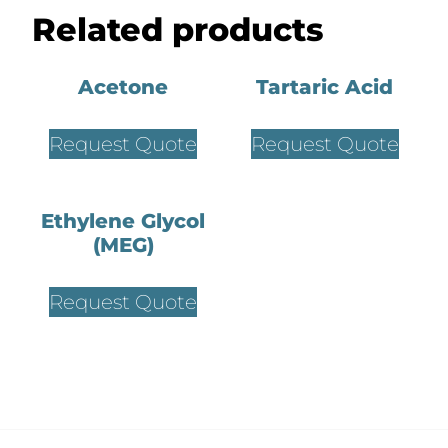
Related products
Acetone
Tartaric Acid
Request Quote
Request Quote
Ethylene Glycol
(MEG)
Request Quote