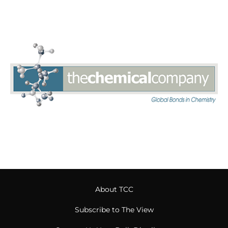
About TCC
Subscribe to The View