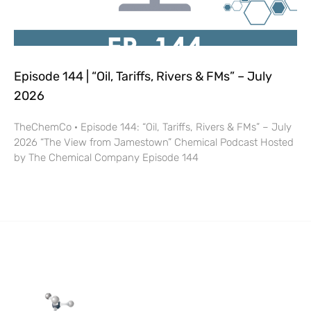
Episode 144 | “Oil, Tariffs, Rivers & FMs” – July
2026
TheChemCo · Episode 144: “Oil, Tariffs, Rivers & FMs” – July
2026 “The View from Jamestown” Chemical Podcast Hosted
by The Chemical Company Episode 144