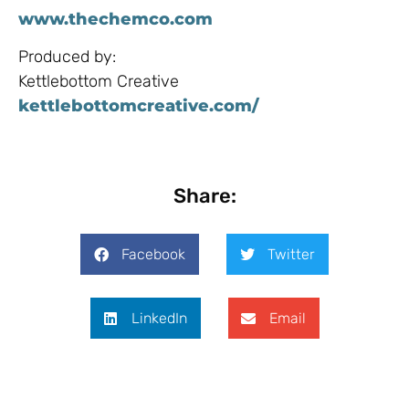
www.thechemco.com
Produced by:
Kettlebottom Creative
kettlebottomcreative.com/​
Share:
Facebook
Twitter
LinkedIn
Email