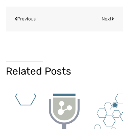
Previous
Next
Related Posts