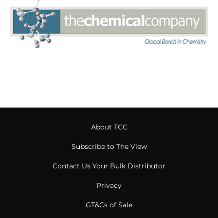
About TCC
Subscribe to The View
Contact Us Your Bulk Distributor
Privacy
GT&Cs of Sale