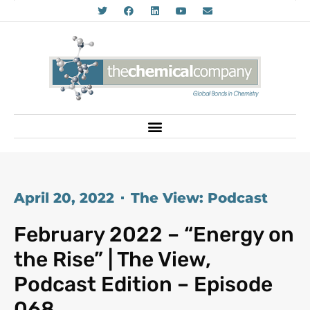
April 20, 2022
The View: Podcast
February 2022 – “Energy on
the Rise” | The View,
Podcast Edition – Episode
068