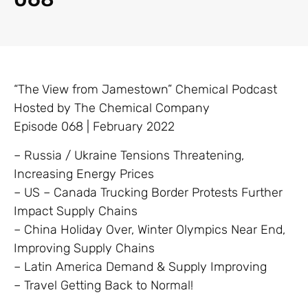
“The View from Jamestown” Chemical Podcast
Hosted by The Chemical Company
Episode 068 | February 2022
– Russia / Ukraine Tensions Threatening,
Increasing Energy Prices
– US – Canada Trucking Border Protests Further
Impact Supply Chains
– China Holiday Over, Winter Olympics Near End,
Improving Supply Chains
– Latin America Demand & Supply Improving
– Travel Getting Back to Normal!