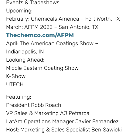
Events & Tradeshows
Upcoming:
February: Chemicals America – Fort Worth, TX
March: AFPM 2022 – San Antonio, TX
Thechemco.com/AFPM
April: The American Coatings Show –
Indianapolis, IN
Looking Ahead:
Middle Eastern Coating Show
K-Show
UTECH
Featuring:
President Robb Roach
VP Sales & Marketing AJ Petrarca
LatAm Operations Manager Javier Fernandez
Host: Marketing & Sales Specialist Ben Sawicki