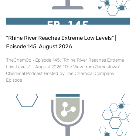
“Rhine River Reaches Extreme Low Levels” |
Episode 145, August 2026
TheChemCo · Episode 145: “Rhine River Reaches Extreme
Low Levels” – August 2026 “The View from Jamestown”
Chemical Podcast Hosted by The Chemical Company
Episode