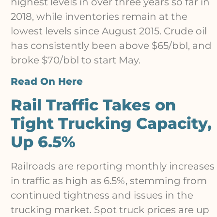
highest levels in over three years so far in
2018, while inventories remain at the
lowest levels since August 2015. Crude oil
has consistently been above $65/bbl, and
broke $70/bbl to start May.
Read On Here
Rail Traffic Takes on
Tight Trucking Capacity,
Up 6.5%
Railroads are reporting monthly increases
in traffic as high as 6.5%, stemming from
continued tightness and issues in the
trucking market. Spot truck prices are up