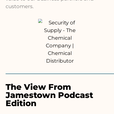
customers.
The View From
Jamestown Podcast
Edition