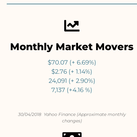
Monthly Market Movers
$70.07 (+ 6.69%)
$2.76 (+ 1.14%)
24,091 (+ 2.90%)
7,137 (+4.16 %)
30/04/2018 Yahoo Finance (Approximate monthly
changes)