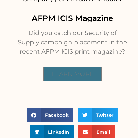
AFPM ICIS Magazine
Did you catch our Security of
Supply campaign placement in the
recent AFPM ICIS print magazine?
LEARN MORE
Facebook
Twitter
LinkedIn
Email