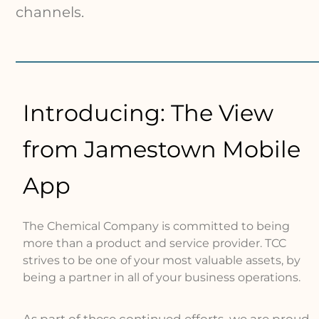
channels.
Introducing: The View
from Jamestown Mobile
App
The Chemical Company is committed to being
more than a product and service provider. TCC
strives to be one of your most valuable assets, by
being a partner in all of your business operations.