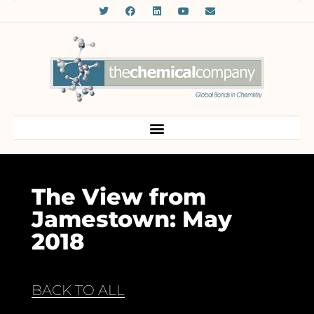
The View from
Jamestown: May
2018
BACK TO ALL