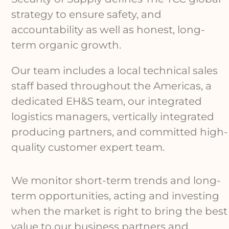
strategy to ensure safety, and
accountability as well as honest, long-
term organic growth.
Our team includes a local technical sales
staff based throughout the Americas, a
dedicated EH&S team, our integrated
logistics managers, vertically integrated
producing partners, and committed high-
quality customer expert team.
We monitor short-term trends and long-
term opportunities, acting and investing
when the market is right to bring the best
value to our business partners and