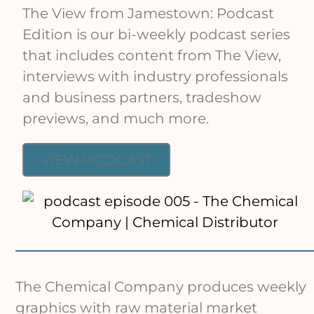
The View from Jamestown: Podcast
Edition is our bi-weekly podcast series
that includes content from The View,
interviews with industry professionals
and business partners, tradeshow
previews, and much more.
VIEW PODCAST
The Chemical Company produces weekly
graphics with raw material market