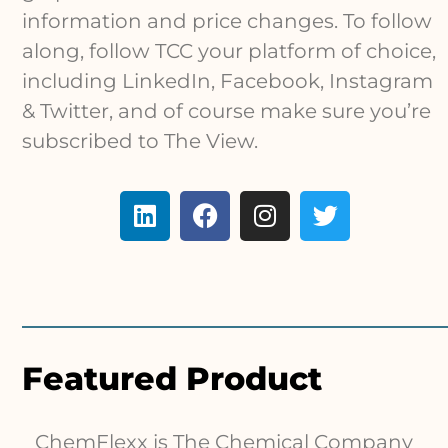
information and price changes. To follow
along, follow TCC your platform of choice,
including LinkedIn, Facebook, Instagram
& Twitter, and of course make sure you’re
subscribed to The View.
Featured Product
ChemFlexx is The Chemical Company