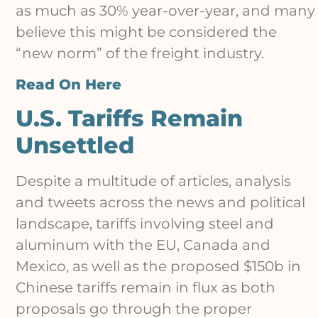
as much as 30% year-over-year, and many
believe this might be considered the
“new norm” of the freight industry.
Read On Here
U.S. Tariffs Remain
Unsettled
Despite a multitude of articles, analysis
and tweets across the news and political
landscape, tariffs involving steel and
aluminum with the EU, Canada and
Mexico, as well as the proposed $150b in
Chinese tariffs remain in flux as both
proposals go through the proper