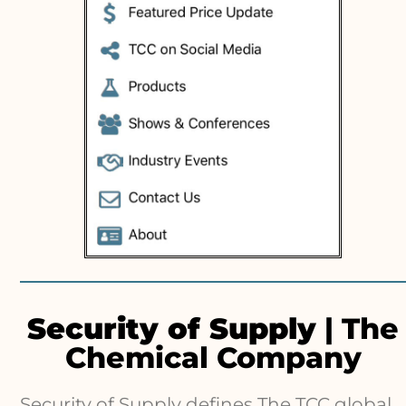
Security of Supply
| The
Chemical Company
Security of Supply defines The TCC global