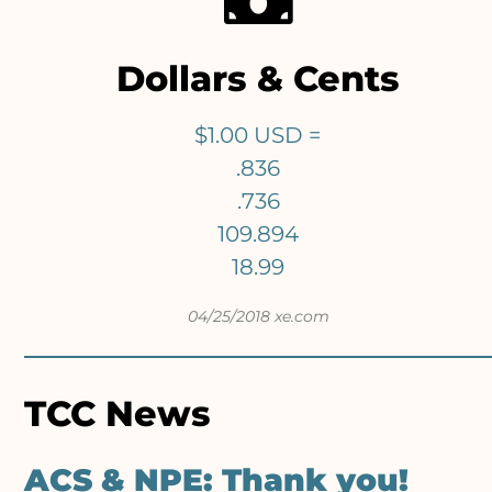
Dollars & Cents
$1.00 USD =
.836
.736
109.894
18.99
04/25/2018 xe.com
TCC News
ACS & NPE: Thank you!