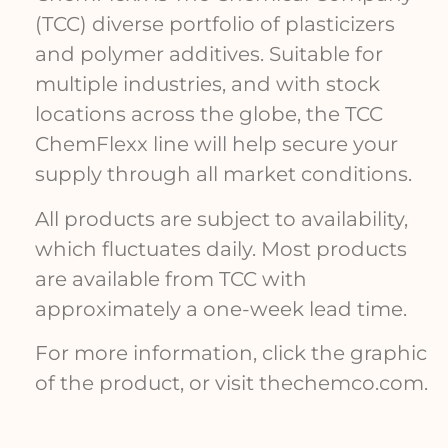
(TCC) diverse portfolio of plasticizers
and polymer additives. Suitable for
multiple industries, and with stock
locations across the globe, the TCC
ChemFlexx line will help secure your
supply through all market conditions.
All products are subject to availability,
which fluctuates daily. Most products
are available from TCC with
approximately a one-week lead time.
For more information, click the graphic
of the product, or visit thechemco.com.