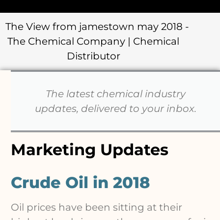
The latest chemical industry
updates, delivered to your inbox.
Marketing Updates
Crude Oil in 2018
Oil prices have been sitting at their