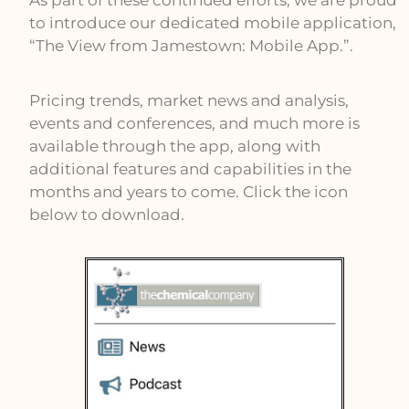
As part of these continued efforts, we are proud
to introduce our dedicated mobile application,
“The View from Jamestown: Mobile App.”.
Pricing trends, market news and analysis,
events and conferences, and much more is
available through the app, along with
additional features and capabilities in the
months and years to come. Click the icon
below to download.