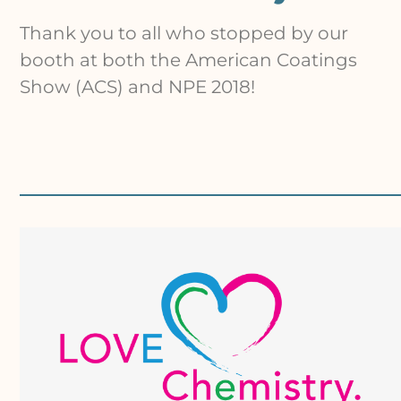
Thank you to all who stopped by our
booth at both the American Coatings
Show (ACS) and NPE 2018!