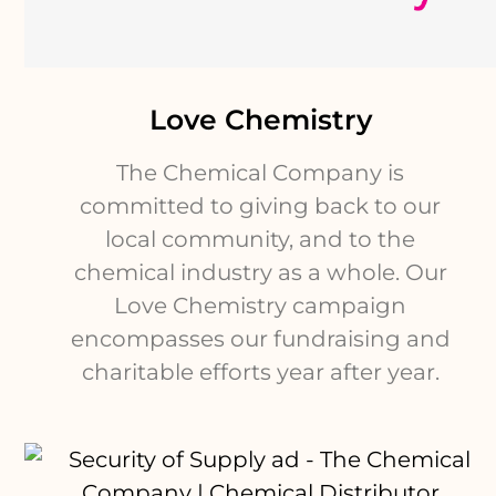
Love Chemistry
The Chemical Company is
committed to giving back to our
local community, and to the
chemical industry as a whole. Our
Love Chemistry campaign
encompasses our fundraising and
charitable efforts year after year.