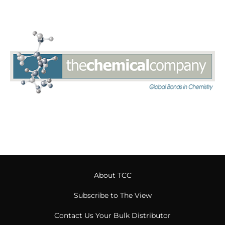
About TCC
Subscribe to The View
Contact Us Your Bulk Distributor