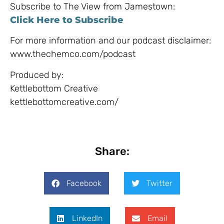
Subscribe to The View from Jamestown:
Click Here to Subscribe
For more information and our podcast disclaimer:
www.thechemco.com/podcast
Produced by:
Kettlebottom Creative
kettlebottomcreative.com/​
Share:
Facebook
Twitter
LinkedIn
Email