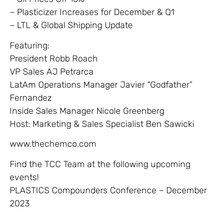
– Plasticizer Increases for December & Q1
– LTL & Global Shipping Update
Featuring:
President Robb Roach
VP Sales AJ Petrarca
LatAm Operations Manager Javier “Godfather”
Fernandez
Inside Sales Manager Nicole Greenberg
Host: Marketing & Sales Specialist Ben Sawicki
www.thechemco.com
Find the TCC Team at the following upcoming
events!
PLASTICS Compounders Conference – December
2023