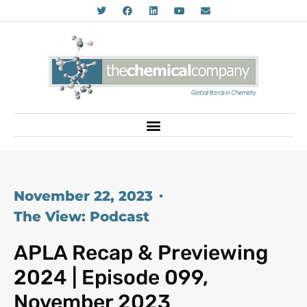
November 22, 2023
The View: Podcast
APLA Recap & Previewing
2024 | Episode 099,
November 2023