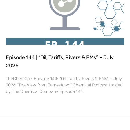
Episode 144 | “Oil, Tariffs, Rivers & FMs” – July
2026
TheChemCo · Episode 144: “Oil, Tariffs, Rivers & FMs” – July
2026 “The View from Jamestown” Chemical Podcast Hosted
by The Chemical Company Episode 144