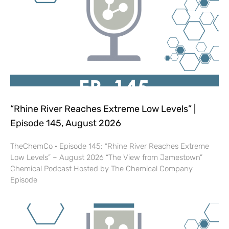
“Rhine River Reaches Extreme Low Levels” |
Episode 145, August 2026
TheChemCo · Episode 145: “Rhine River Reaches Extreme
Low Levels” – August 2026 “The View from Jamestown”
Chemical Podcast Hosted by The Chemical Company
Episode