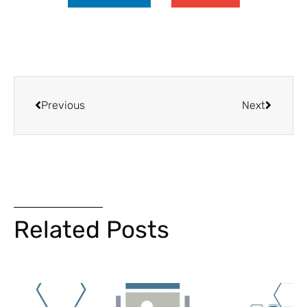
Previous
Next
Related Posts