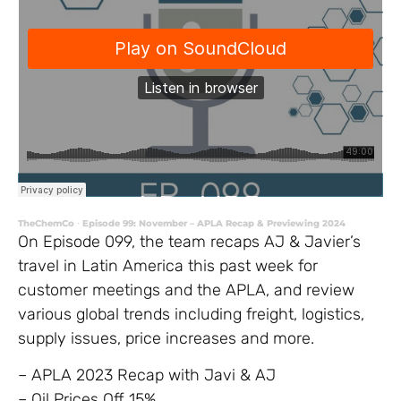
TheChemCo
Episode 99: November – APLA Recap & Previewing 2024
·
On Episode 099, the team recaps AJ & Javier’s
travel in Latin America this past week for
customer meetings and the APLA, and review
various global trends including freight, logistics,
supply issues, price increases and more.
– APLA 2023 Recap with Javi & AJ
– Oil Prices Off 15%