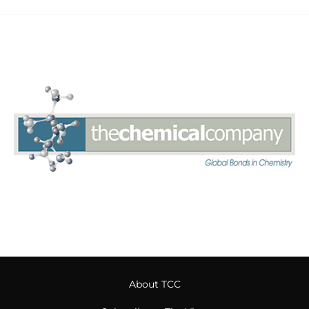
About TCC