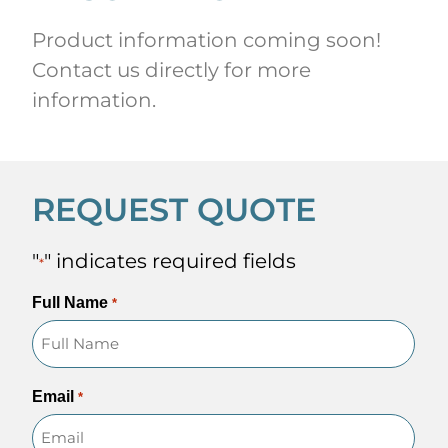
Product information coming soon!
Contact us directly for more
information.
REQUEST QUOTE
"
" indicates required fields
*
Full Name
*
Email
*