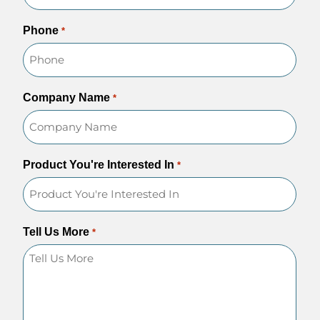
Phone
*
Company Name
*
Product You're Interested In
*
Tell Us More
*