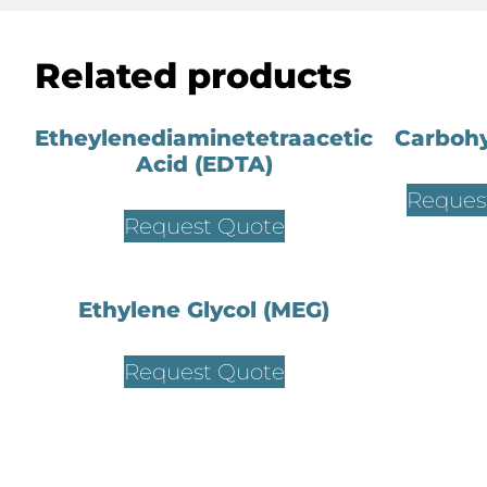
Related products
Etheylenediaminetetraacetic
Carbohy
Acid (EDTA)
Reques
Request Quote
Ethylene Glycol (MEG)
Request Quote