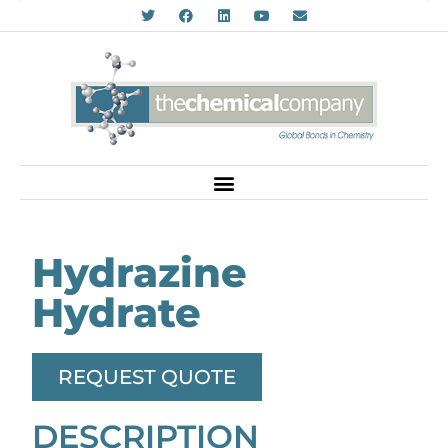
Hydrazine
Hydrate
REQUEST QUOTE
DESCRIPTION