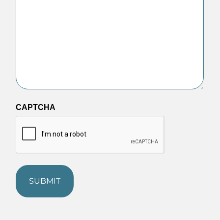
CAPTCHA