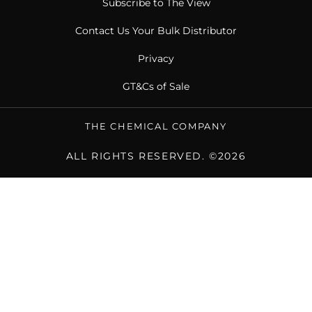
Subscribe to The View
Contact Us Your Bulk Distributor
Privacy
GT&Cs of Sale
THE CHEMICAL COMPANY
ALL RIGHTS RESERVED. ©2026