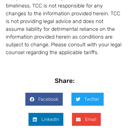
timeliness. TCC is not responsible for any
changes to the information provided herein. TCC
is not providing legal advice and does not
assume liability for detrimental reliance on the
information provided herein as conditions are
subject to change. Please consult with your legal
counsel regarding the applicable tariffs.
Share:
Facebook
Twitter
LinkedIn
Email