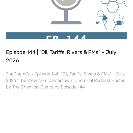
Episode 144 | “Oil, Tariffs, Rivers & FMs” – July
2026
TheChemCo · Episode 144: “Oil, Tariffs, Rivers & FMs” – July
2026 “The View from Jamestown” Chemical Podcast Hosted
by The Chemical Company Episode 144