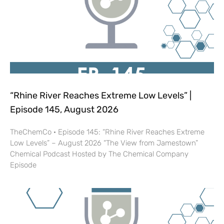
“Rhine River Reaches Extreme Low Levels” |
Episode 145, August 2026
TheChemCo · Episode 145: “Rhine River Reaches Extreme
Low Levels” – August 2026 “The View from Jamestown”
Chemical Podcast Hosted by The Chemical Company
Episode