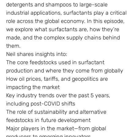
detergents and shampoos to large-scale
industrial applications, surfactants play a critical
role across the global economy. In this episode,
we explore what surfactants are, how they’re
made, and the complex supply chains behind
them.
Neil shares insights into:
The core feedstocks used in surfactant
production and where they come from globally
How oil prices, tariffs, and geopolitics are
impacting the market
Key industry trends over the past 5 years,
including post-COVID shifts
The role of sustainability and alternative
feedstocks in future development
Major players in the market—from global
producers to emerging innovators