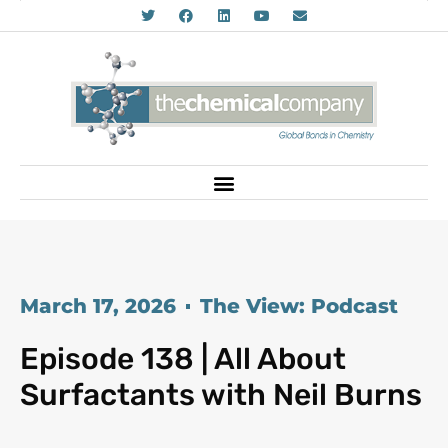
March 17, 2026
The View: Podcast
Episode 138 | All About
Surfactants with Neil Burns