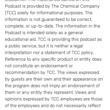
Podcast is provided by The Chemical Company
(TCC) solely for informational purposes. The
information is not guaranteed to be correct,
complete, or up-to-date. The information in the
Podcast is intended solely as a general
educational aid. TCC is providing this podcast as
a public service, but it is neither a legal
interpretation nor a statement of TCC policy.
Reference to any specific product or entity does
not constitute an endorsement or
recommendation by TCC. The views expressed
by guests are their own and their appearance on
the program does not imply an endorsement of
them or any entity they represent. Views and
opinions expressed by TCC employees are those
of the employees and do not necessarily reflect