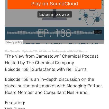
TheChemCo
Episode 138: All About Surfactants with Neil Burns
·
“The View from Jamestown” Chemical Podcast
Hosted by The Chemical Company
Episode 138 | Surfactants with Neil Burns
Episode 138 is an in-depth discussion on the
global surfactants market with Managing Partner,
Board Member and Consultant Neil Burns.
Featuring: