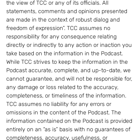
the view of TCC or any of its officials. All
statements, comments and opinions presented
are made in the context of robust dialog and
freedom of expression”. TCC assumes no
responsibility for any consequence relating
directly or indirectly to any action or inaction you
take based on the information in the Podcast.
While TCC strives to keep the information in the
Podcast accurate, complete, and up-to-date, we
cannot guarantee, and will not be responsible for,
any damage or loss related to the accuracy,
completeness, or timeliness of the information.
TCC assumes no liability for any errors or
omissions in the content of the Podcast. The
information contained on the Podcast is provided
entirely on an “as is” basis with no guarantees of
completeness, accuracy, usefulness, or