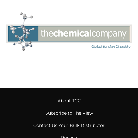
About TCC
Subscribe to The View
Contact Us Your Bulk Distributor
Privacy