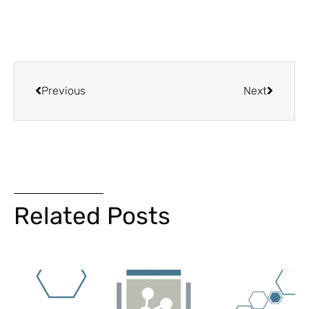
Previous
Next
Related Posts