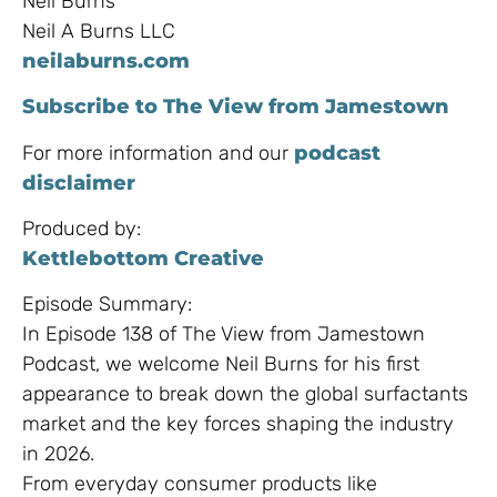
Neil Burns
Neil A Burns LLC
neilaburns.com
Subscribe to The View from Jamestown
For more information and our
podcast
disclaimer
Produced by:
Kettlebottom Creative
Episode Summary:
In Episode 138 of The View from Jamestown
Podcast, we welcome Neil Burns for his first
appearance to break down the global surfactants
market and the key forces shaping the industry
in 2026.
From everyday consumer products like