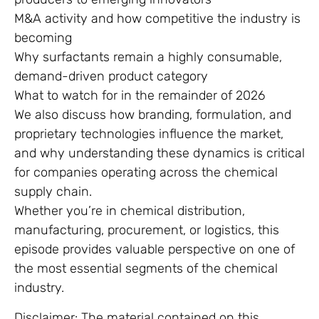
M&A activity and how competitive the industry is
becoming
Why surfactants remain a highly consumable,
demand-driven product category
What to watch for in the remainder of 2026
We also discuss how branding, formulation, and
proprietary technologies influence the market,
and why understanding these dynamics is critical
for companies operating across the chemical
supply chain.
Whether you’re in chemical distribution,
manufacturing, procurement, or logistics, this
episode provides valuable perspective on one of
the most essential segments of the chemical
industry.
Disclaimer: The material contained on this