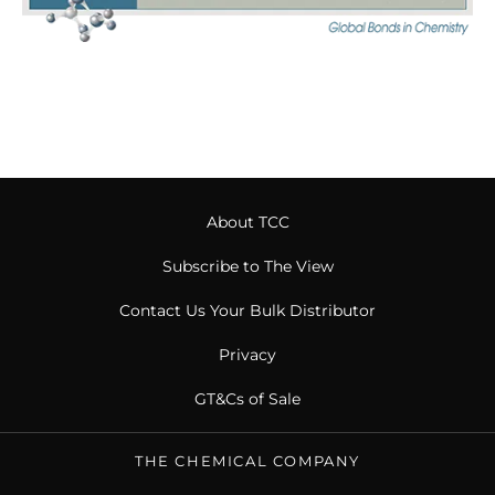
About TCC
Subscribe to The View
Contact Us Your Bulk Distributor
Privacy
GT&Cs of Sale
THE CHEMICAL COMPANY