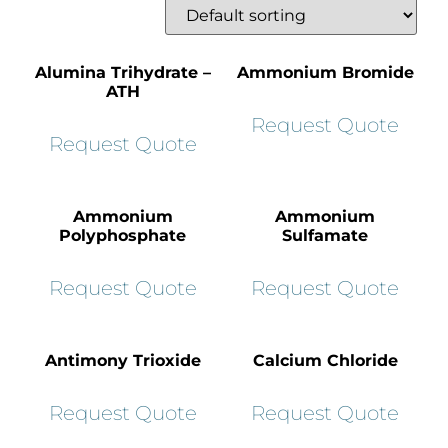
Alumina Trihydrate –
Ammonium Bromide
ATH
Request Quote
Request Quote
Ammonium
Ammonium
Polyphosphate
Sulfamate
Request Quote
Request Quote
Antimony Trioxide
Calcium Chloride
Request Quote
Request Quote