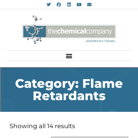
Category: Flame
Retardants
Showing all 14 results