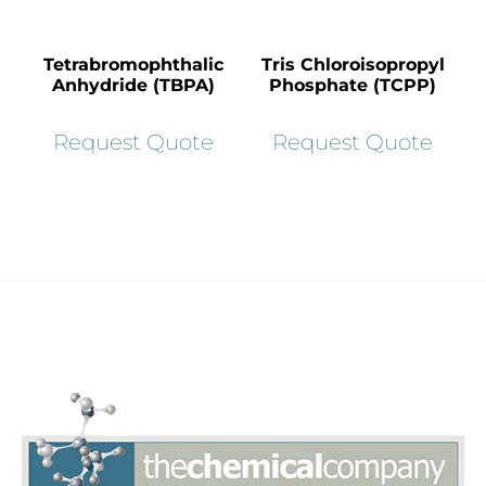
Tetrabromophthalic
Tris Chloroisopropyl
Anhydride (TBPA)
Phosphate (TCPP)
Request Quote
Request Quote