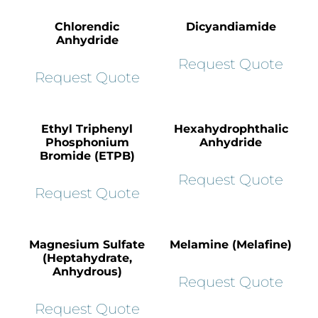
Chlorendic
Dicyandiamide
Anhydride
Request Quote
Request Quote
Ethyl Triphenyl
Hexahydrophthalic
Phosphonium
Anhydride
Bromide (ETPB)
Request Quote
Request Quote
Magnesium Sulfate
Melamine (Melafine)
(Heptahydrate,
Anhydrous)
Request Quote
Request Quote