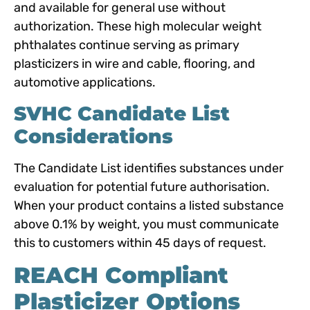
and available for general use without
authorization. These high molecular weight
phthalates continue serving as primary
plasticizers in wire and cable, flooring, and
automotive applications.
SVHC Candidate List
Considerations
The Candidate List identifies substances under
evaluation for potential future authorisation.
When your product contains a listed substance
above 0.1% by weight, you must communicate
this to customers within 45 days of request.
REACH Compliant
Plasticizer Options