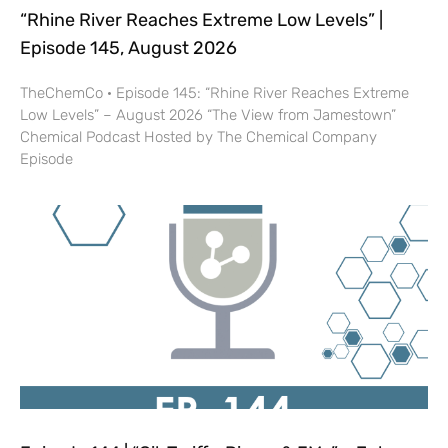
“Rhine River Reaches Extreme Low Levels” |
Episode 145, August 2026
TheChemCo · Episode 145: “Rhine River Reaches Extreme
Low Levels” – August 2026 “The View from Jamestown”
Chemical Podcast Hosted by The Chemical Company
Episode