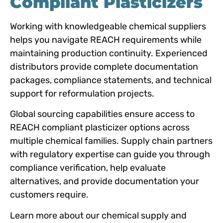
Compliant Plasticizers
Working with knowledgeable chemical suppliers
helps you navigate REACH requirements while
maintaining production continuity. Experienced
distributors provide complete documentation
packages, compliance statements, and technical
support for reformulation projects.
Global sourcing capabilities ensure access to
REACH compliant plasticizer options across
multiple chemical families. Supply chain partners
with regulatory expertise can guide you through
compliance verification, help evaluate
alternatives, and provide documentation your
customers require.
Learn more about our chemical supply and