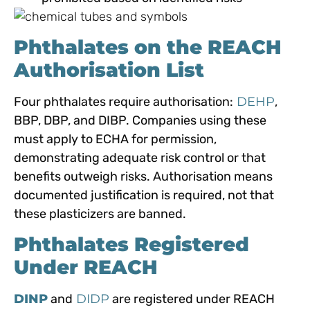
Phthalates on the REACH
Authorisation List
Four phthalates require authorisation:
DEHP
,
BBP, DBP, and DIBP. Companies using these
must apply to ECHA for permission,
demonstrating adequate risk control or that
benefits outweigh risks. Authorisation means
documented justification is required, not that
these plasticizers are banned.
Phthalates Registered
Under REACH
DINP
and
DIDP
are registered under REACH