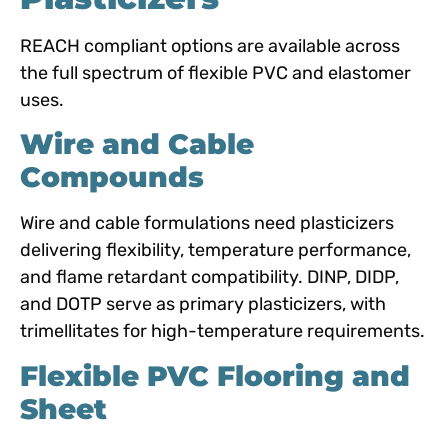
REACH compliant options are available across
the full spectrum of flexible PVC and elastomer
uses.
Wire and Cable
Compounds
Wire and cable formulations need plasticizers
delivering flexibility, temperature performance,
and flame retardant compatibility. DINP, DIDP,
and DOTP serve as primary plasticizers, with
trimellitates for high-temperature requirements.
Flexible PVC Flooring and
Sheet