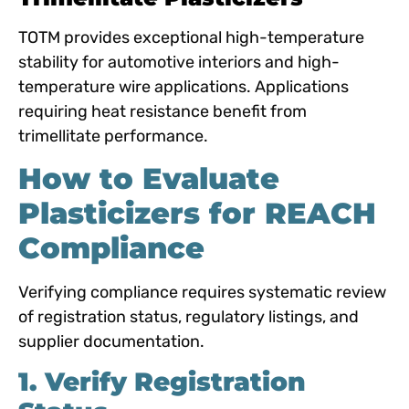
TOTM provides exceptional high-temperature
stability for automotive interiors and high-
temperature wire applications. Applications
requiring heat resistance benefit from
trimellitate performance.
How to Evaluate
Plasticizers for REACH
Compliance
Verifying compliance requires systematic review
of registration status, regulatory listings, and
supplier documentation.
1. Verify Registration