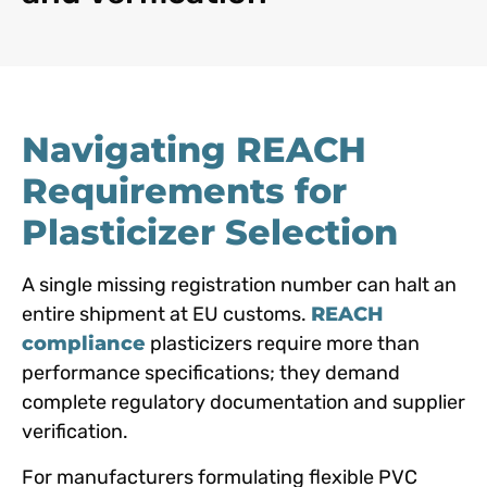
Navigating REACH
Requirements for
Plasticizer Selection
A single missing registration number can halt an
entire shipment at EU customs.
REACH
compliance
plasticizers require more than
performance specifications; they demand
complete regulatory documentation and supplier
verification.
For manufacturers formulating flexible PVC