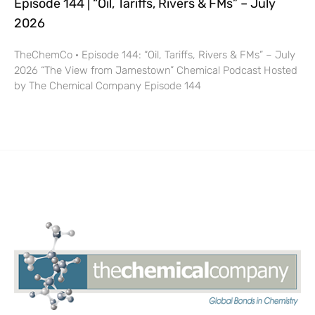
Episode 144 | “Oil, Tariffs, Rivers & FMs” – July
2026
TheChemCo · Episode 144: “Oil, Tariffs, Rivers & FMs” – July
2026 “The View from Jamestown” Chemical Podcast Hosted
by The Chemical Company Episode 144