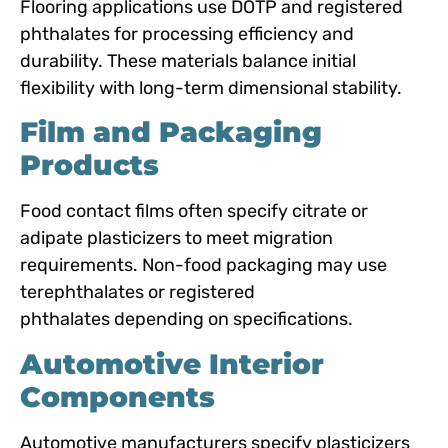
Flooring applications use DOTP and registered
phthalates for processing efficiency and
durability. These materials balance initial
flexibility with long-term dimensional stability.
Film and Packaging
Products
Food contact films often specify citrate or
adipate plasticizers to meet migration
requirements. Non-food packaging may use
terephthalates or registered
phthalates
depending on specifications.
Automotive Interior
Components
Automotive manufacturers specify plasticizers