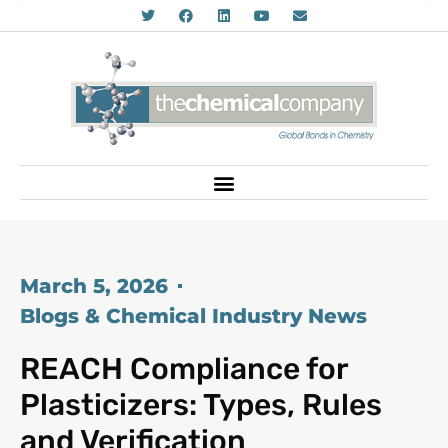
March 5, 2026
Blogs & Chemical Industry News
REACH Compliance for
Plasticizers: Types, Rules
and Verification