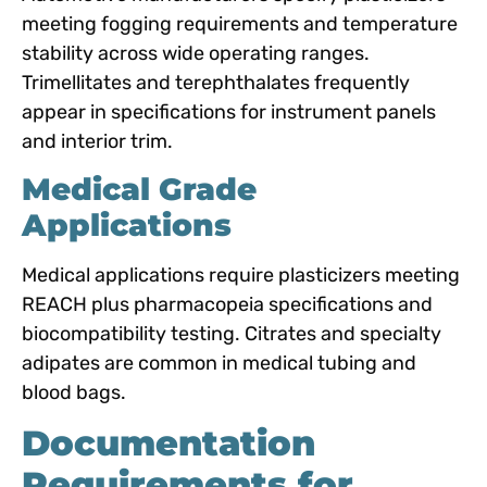
meeting fogging requirements and temperature
stability across wide operating ranges.
Trimellitates and terephthalates frequently
appear in specifications for instrument panels
and interior trim.
Medical Grade
Applications
Medical applications require plasticizers meeting
REACH plus pharmacopeia specifications and
biocompatibility testing. Citrates and specialty
adipates are common in medical tubing and
blood bags.
Documentation
Requirements for