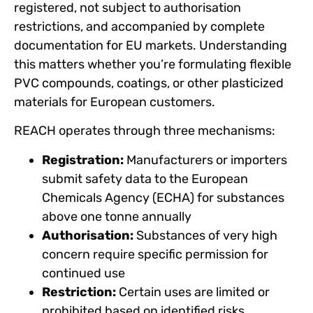
registered, not subject to authorisation
restrictions, and accompanied by complete
documentation for EU markets. Understanding
this matters whether you’re formulating flexible
PVC compounds, coatings, or other plasticized
materials for European customers.
REACH operates through three mechanisms:
Registration:
Manufacturers or importers
submit safety data to the European
Chemicals Agency (ECHA) for substances
above one tonne annually
Authorisation:
Substances of very high
concern require specific permission for
continued use
Restriction:
Certain uses are limited or
prohibited based on identified risks