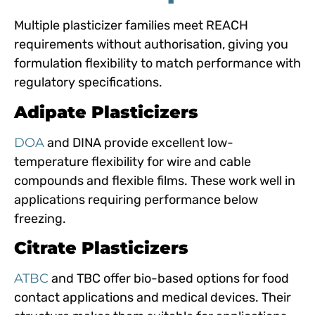
Multiple plasticizer families meet REACH
requirements without authorisation, giving you
formulation flexibility to match performance with
regulatory specifications.
Adipate Plasticizers
DOA
and DINA provide excellent low-
temperature flexibility for wire and cable
compounds and flexible films. These work well in
applications requiring performance below
freezing.
Citrate Plasticizers
ATBC
and TBC offer bio-based options for food
contact applications and medical devices. Their