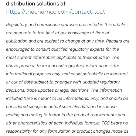
distribution solutions at
https://thechemco.com/contact-tcc/
.
Regulatory and compliance statuses presented in this article
are accurate to the best of our knowledge at time of
publication and are subject to change at any time. Readers are
encouraged to consult qualified regulatory experts for the
most current information applicable to their situation.
The
above product, technical and regulatory information is for
informational purposes only, and could potentially be incorrect
or out of date subject to changes with updated regulatory
decisions, trade updates or legal decisions. The information
included here is meant to be informational only, and should be
considered alongside actual scientific data and in-house
testing and trialing to factor in the product requirements and
other characteristics of each individual formula. TCC bears no
responsibility for any formulation or product changes made as