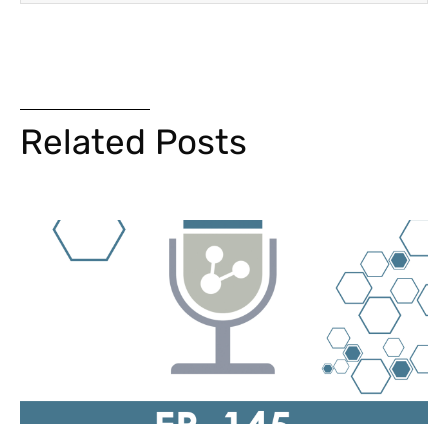
Related Posts