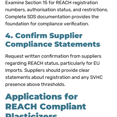
Examine Section 15 for REACH registration
numbers, authorisation status, and restrictions.
Complete SDS documentation provides the
foundation for compliance verification.
4. Confirm Supplier
Compliance Statements
Request written confirmation from suppliers
regarding REACH status, particularly for EU
imports. Suppliers should provide clear
statements about registration and any SVHC
presence above thresholds.
Applications for
REACH Compliant
Plasticizers