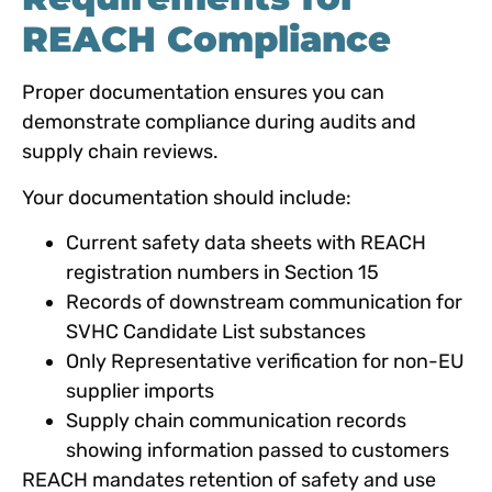
REACH Compliance
Proper documentation ensures you can
demonstrate compliance during audits and
supply chain reviews.
Your documentation should include:
Current safety data sheets with REACH
registration numbers in Section 15
Records of downstream communication for
SVHC Candidate List substances
Only Representative verification for non-EU
supplier imports
Supply chain communication records
showing information passed to customers
REACH mandates retention of safety and use