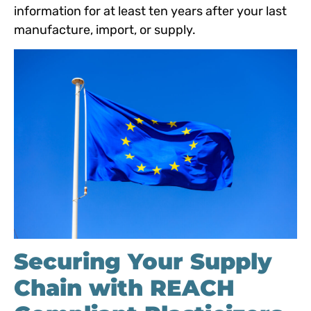
info
rmation for at least ten years after your last
manufacture, import, or s
upply.
Securing Your Supply
Chain with REACH