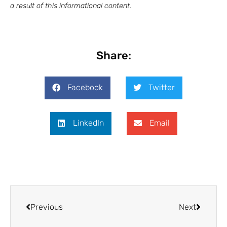
a result of this
informational
content.
Share:
Facebook
Twitter
LinkedIn
Email
Previous
Next