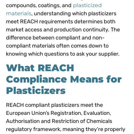
compounds, coatings, and
plasticized
materials
, understanding which plasticizers
meet REACH requirements determines both
market access and production continuity. The
difference between compliant and non-
compliant materials often comes down to
knowing which questions to ask your supplier.
What REACH
Compliance Means for
Plasticizers
REACH compliant plasticizers meet the
European Union’s Registration, Evaluation,
Authorisation and Restriction of Chemicals
regulatory framework, meaning they’re properly