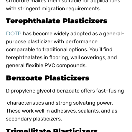
structure makes them suitable for applications
with stringent migration requirements.
Terephthalate Plasticizers
DOTP
has become widely adopted as a general-
purpose plasticizer with performance
comparable to traditional options. You’ll find
terephthalates in flooring, wall coverings, and
general flexible PVC compounds.
Benzoate Plasticizers
Dipropylene glycol dibenzoate offers fast-fusing
characteristics and strong solvating power.
These work well in adhesives, sealants, and as
secondary plasticizers.
Trimellitate Plasticizers