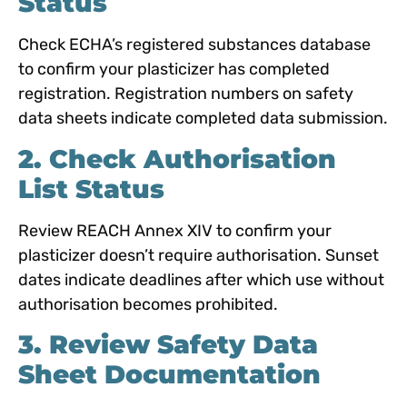
Status
Check ECHA’s registered substances database
to confirm your plasticizer has completed
registration. Registration numbers on safety
data sheets indicate completed data submission.
2. Check Authorisation
List Status
Review REACH Annex XIV to confirm your
plasticizer doesn’t require authorisation. Sunset
dates indicate deadlines after which use without
authorisation becomes prohibited.
3. Review Safety Data
Sheet Docume
ntation