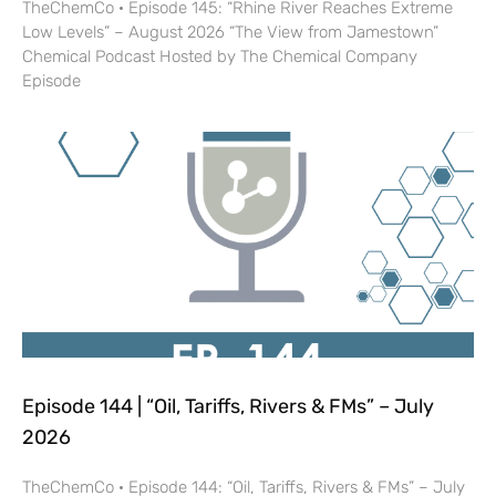
TheChemCo · Episode 145: “Rhine River Reaches Extreme
Low Levels” – August 2026 “The View from Jamestown”
Chemical Podcast Hosted by The Chemical Company
Episode
Episode 144 | “Oil, Tariffs, Rivers & FMs” – July
2026
TheChemCo · Episode 144: “Oil, Tariffs, Rivers & FMs” – July