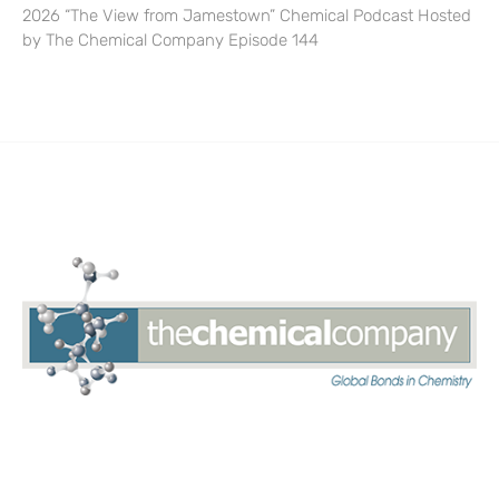
2026 “The View from Jamestown” Chemical Podcast Hosted
by The Chemical Company Episode 144