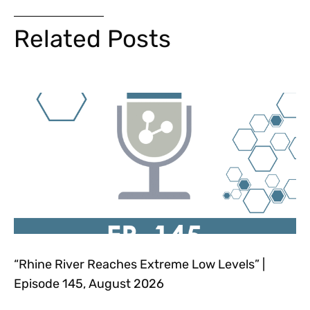
Related Posts
“Rhine River Reaches Extreme Low Levels” |
Episode 145, August 2026