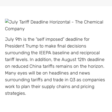
July 9th is the “self imposed” deadline for
President Trump to make final decisions
surrounding the IEEPA baseline and reciprocal
tariff levels. In addition, the August 12th deadline
on reduced China tariffs remains on the horizon.
Many eyes will be on headlines and news
surrounding tariffs and trade in Q3 as companies
work to plan their supply chains and pricing
strategies.