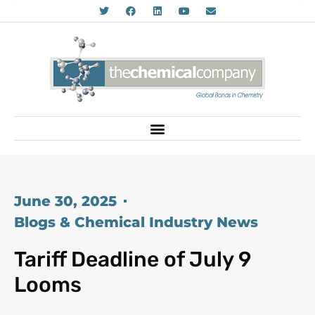
June 30, 2025
Blogs & Chemical Industry News
Tariff Deadline of July 9
Looms