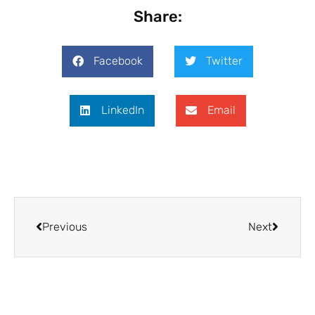
Share:
Facebook
Twitter
LinkedIn
Email
Previous
Next