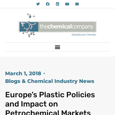
March 1, 2018
Blogs & Chemical Industry News
Europe’s Plastic Policies
and Impact on
Petrochemical Markets