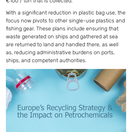
€100 / ton that is collected.
With a significant reduction in plastic bag use, the
focus now pivots to other single-use plastics and
fishing gear. These plans include ensuring that
waste generated on ships and gathered at sea
are returned to land and handled there, as well
as, reducing administrative burdens on ports,
ships, and competent authorities.