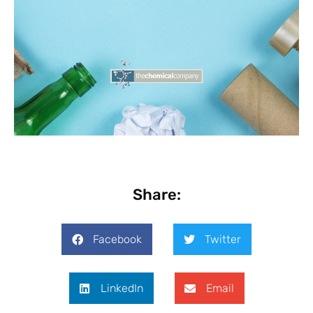
Share:
Facebook
Twitter
LinkedIn
Email