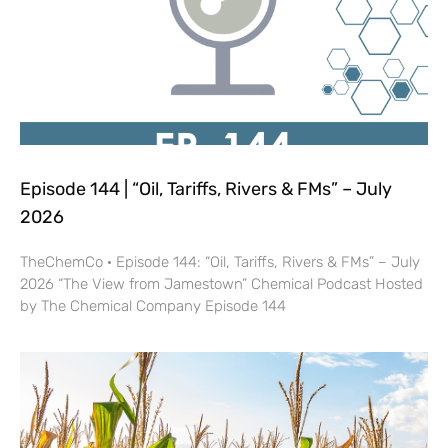
Episode 144 | “Oil, Tariffs, Rivers & FMs” – July
2026
TheChemCo · Episode 144: “Oil, Tariffs, Rivers & FMs” – July
2026 “The View from Jamestown” Chemical Podcast Hosted
by The Chemical Company Episode 144