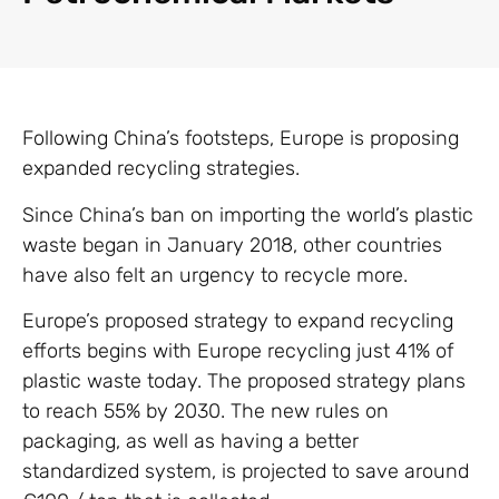
Following China’s footsteps, Europe is proposing
expanded recycling strategies.
Since China’s ban on importing the world’s plastic
waste began in January 2018, other countries
have also felt an urgency to recycle more.
Europe’s proposed strategy to expand recycling
efforts begins with Europe recycling just 41% of
plastic waste today. The proposed strategy plans
to reach 55% by 2030. The new rules on
packaging, as well as having a better
standardized system, is projected to save around