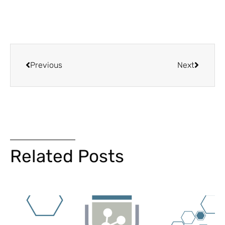
Previous
Next
Related Posts