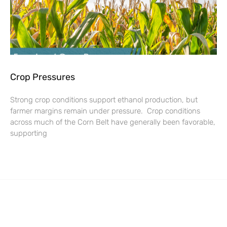
Crop Pressures
Strong crop conditions support ethanol production, but
farmer margins remain under pressure. Crop conditions
across much of the Corn Belt have generally been favorable,
supporting