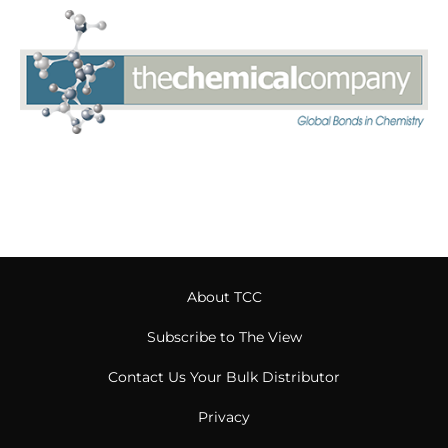
About TCC
Subscribe to The View
Contact Us Your Bulk Distributor
Privacy