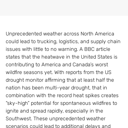
Unprecedented weather across North America
could lead to trucking, logistics, and supply chain
issues with little to no warning. A BBC article
states that the heatwave in the United States is
contributing to America and Canada’s worst
wildfire seasons yet. With reports from the US
drought monitor affirming that at least half the
nation has been multi-year drought, that in
combination with the record heat spikes creates
“sky-high” potential for spontaneous wildfires to
ignite and spread rapidly, especially in the
Southwest. These unprecedented weather
scenarios could lead to additional delays and