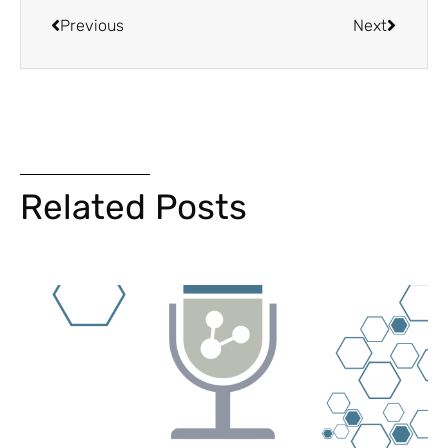
Previous
Next
Related Posts