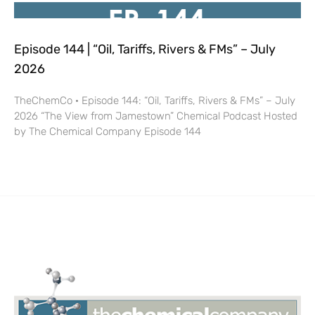
Episode 144 | “Oil, Tariffs, Rivers & FMs” – July
2026
TheChemCo · Episode 144: “Oil, Tariffs, Rivers & FMs” – July
2026 “The View from Jamestown” Chemical Podcast Hosted
by The Chemical Company Episode 144