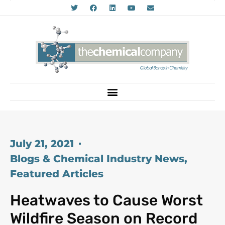
July 21, 2021
Blogs & Chemical Industry News
,
Featured Articles
Heatwaves to Cause Worst
Wildfire Season on Record