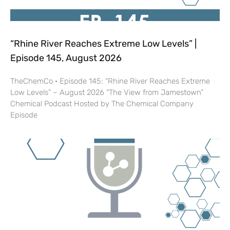
“Rhine River Reaches Extreme Low Levels” |
Episode 145, August 2026
TheChemCo · Episode 145: “Rhine River Reaches Extreme
Low Levels” – August 2026 “The View from Jamestown”
Chemical Podcast Hosted by The Chemical Company
Episode