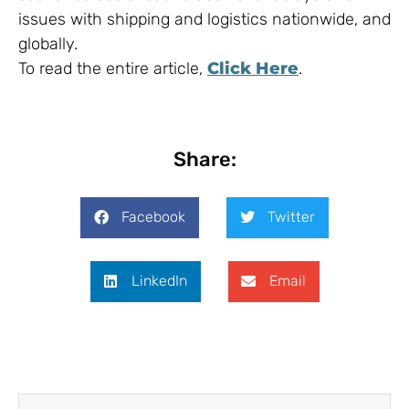
issues with shipping and logistics nationwide, and
globally.
To read the entire article,
Click Here
.
Share:
Facebook
Twitter
LinkedIn
Email