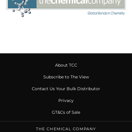
About TCC
Subscribe to The View
Contact Us Your Bulk Distributor
Privacy
GT&Cs of Sale
THE CHEMICAL COMPANY