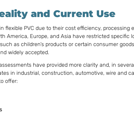
eality and Current Use
 flexible PVC due to their cost efficiency, processing 
th America, Europe, and Asia have restricted specific 
s—such as children’s products or certain consumer go
nd widely accepted.
 assessments have provided more clarity and, in severa
tes in industrial, construction, automotive, wire and c
o offer:
s