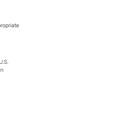
ropriate
U.S.
an