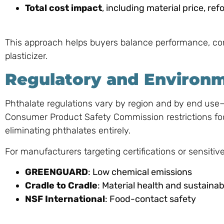
Total cost impact
, including material price, re
This approach helps buyers balance performance, co
plasticizer.
Regulatory and Environ
Phthalate regulations vary by region and by end us
Consumer Product Safety Commission restrictions f
eliminating phthalates entirely.
For manufacturers targeting certifications or sensitiv
GREENGUARD
: Low chemical emissions
Cradle to Cradle
: Material health and sustainabi
NSF International
: Food-contact safety