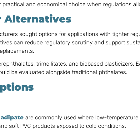
practical and economical choice when regulations all
r Alternatives
turers sought options for applications with tighter regu
tives can reduce regulatory scrutiny and support sustai
 replacements.
ephthalates, trimellitates, and biobased plasticizers. 
uld be evaluated alongside traditional phthalates.
ptions
 adipate
are commonly used where low-temperature fle
, and soft PVC products exposed to cold conditions.