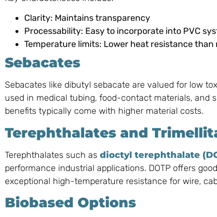
Clarity: Maintains transparency
Processability: Easy to incorporate into PVC sy
Temperature limits: Lower heat resistance than
Sebacates
Sebacates like dibutyl sebacate are valued for low to
used in medical tubing, food-contact materials, and sp
benefits typically come with higher material costs.
Terephthalates and Trimellit
Terephthalates such as
dioctyl terephthalate (D
performance industrial applications. DOTP offers good
exceptional high-temperature resistance for wire, ca
Biobased Options