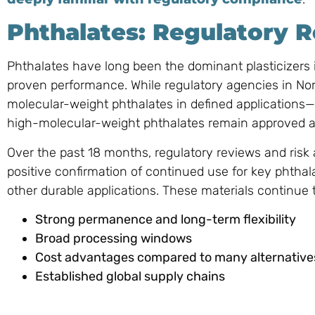
Phthalates: Regulatory R
Phthalates have long been the dominant plasticizers in
proven performance. While regulatory agencies in Nor
molecular-weight phthalates in defined application
high-molecular-weight phthalates remain approved a
Over the past 18 months, regulatory reviews and risk
positive confirmation of continued use for key phthala
other durable applications. These materials continue t
Strong permanence and long-term flexibility
Broad processing windows
Cost advantages compared to many alternative
Established global supply chains