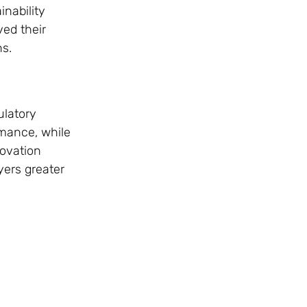
inability
ved their
ns.
ulatory
rmance, while
novation
yers greater