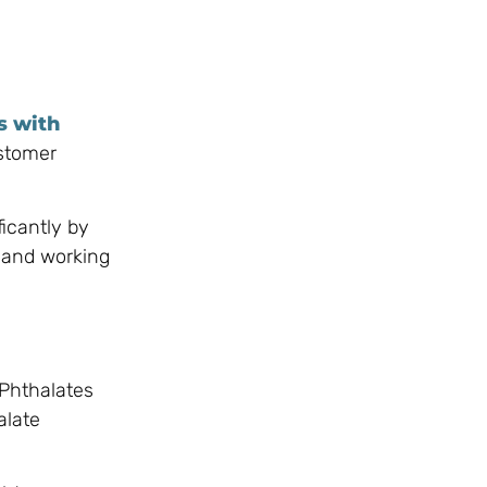
s with
ustomer
ficantly by
 and working
 Phthalates
alate