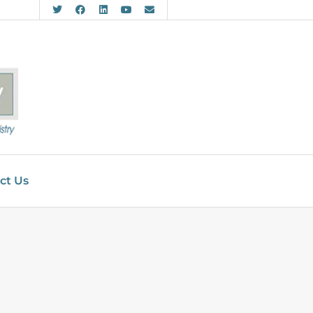
ct Us