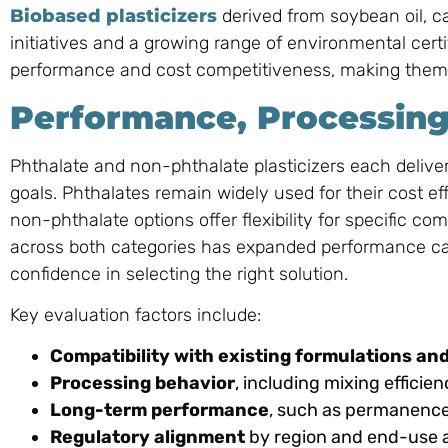
Biobased plasticizers
derived from soybean oil, ca
initiatives and a growing range of environmental certi
performance and cost competitiveness, making them v
Performance, Processing
Phthalate and non-phthalate plasticizers each delive
goals. Phthalates remain widely used for their cost e
non-phthalate options offer flexibility for specific c
across both categories has expanded performance capab
confidence in selecting the right solution.
Key evaluation factors include:
Compatibility with existing formulations a
Processing behavior
, including mixing effici
Long-term performance
, such as permanence, 
Regulatory alignment
by region and end-use a