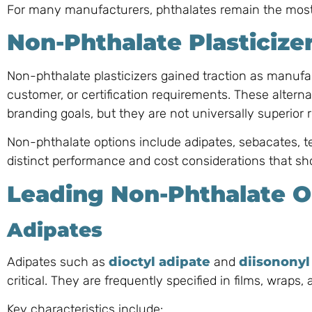
For many manufacturers, phthalates remain the most 
Non-Phthalate Plasticize
Non-phthalate plasticizers gained traction as manufac
customer, or certification requirements. These alterna
branding goals, but they are not universally superior
Non-phthalate options include adipates, sebacates, ter
distinct performance and cost considerations that sho
Leading Non-Phthalate O
Adipates
Adipates such as
dioctyl adipate
and
diisononyl
critical. They are frequently specified in films, wraps
Key characteristics include: