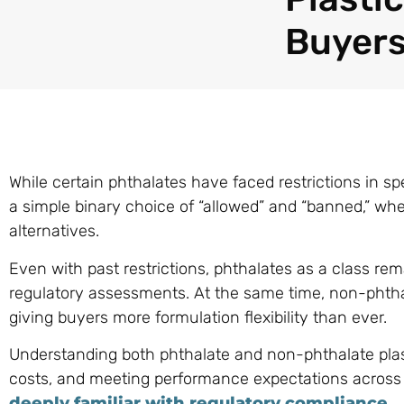
Buyers
While certain phthalates have faced restrictions in spec
a simple binary choice of “allowed” and “banned,” wh
alternatives.
Even with past restrictions, phthalates as a class r
regulatory assessments. At the same time, non-phthal
giving buyers more formulation flexibility than ever.
Understanding both phthalate and non-phthalate plasti
costs, and meeting performance expectations across gl
deeply familiar with regulatory compliance
.