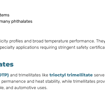
stems
 many phthalates
xicity profiles and broad temperature performance. They
ecialty applications requiring stringent safety certific
ates
OTP)
and trimellitates like
trioctyl trimellitate
serve
 permanence and heat stability, while trimellitates prov
ble, and automotive uses.