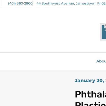
(401) 360-2800
44 Southwest Avenue, Jamestown, RI 02
Abou
January 20,
Phthal
Plasti