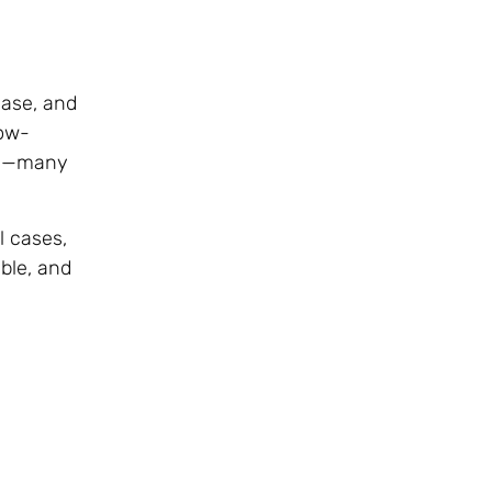
ease, and
low-
ods—many
l cases,
able, and