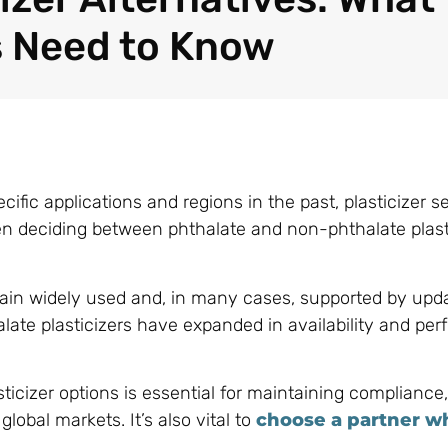
 Need to Know
ific applications and regions in the past, plasticizer se
en deciding between phthalate and non-phthalate plast
emain widely used and, in many cases, supported by upd
ate plasticizers have expanded in availability and pe
cizer options is essential for maintaining compliance,
obal markets. It’s also vital to
choose a partner wh