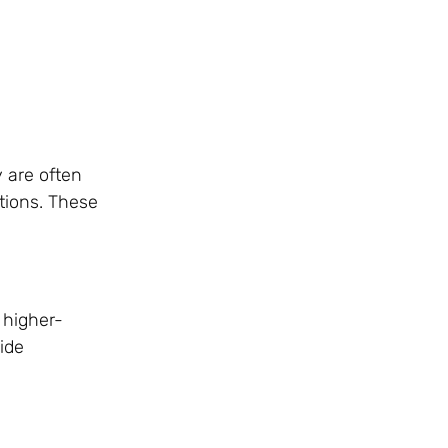
 are often
ations. These
 higher-
ide