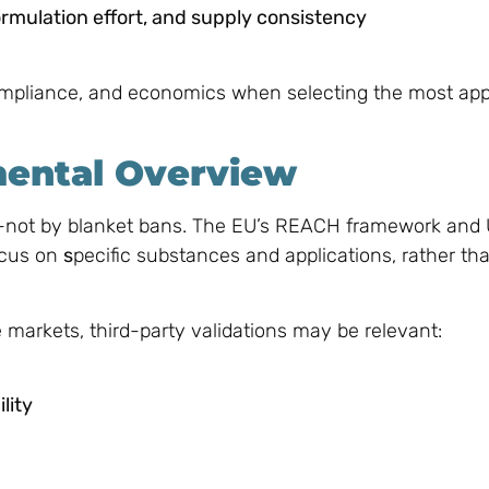
formulation effort, and supply consistency
mpliance, and economics when selecting the most app
mental Overview
e—not by blanket bans. The EU’s REACH framework and 
ocus on
s
pecific substances and applications, rather th
e markets, third-party validations may be relevant:
lity