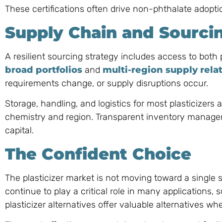
These certifications often drive non-phthalate adoptio
Supply Chain and Sourci
A resilient sourcing strategy includes access to both
broad portfolios
and
multi-region supply rela
requirements change, or supply disruptions occur.
Storage, handling, and logistics for most plasticizers a
chemistry and region. Transparent inventory managem
capital.
The Confident Choice
The plasticizer market is not moving toward a single s
continue to play a critical role in many applications,
plasticizer alternatives offer valuable alternatives 