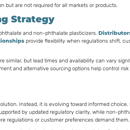
n but are not required for all markets or products.
ng Strategy
 phthalate and non-phthalate plasticizers.
Distributor
tionships
provide flexibility when regulations shift, c
re similar, but lead times and availability can vary signi
ent and alternative sourcing options help control risk
olution. Instead, it is evolving toward informed choice.
 supported by updated regulatory clarity, while non-phth
where regulations or customer preferences demand them.