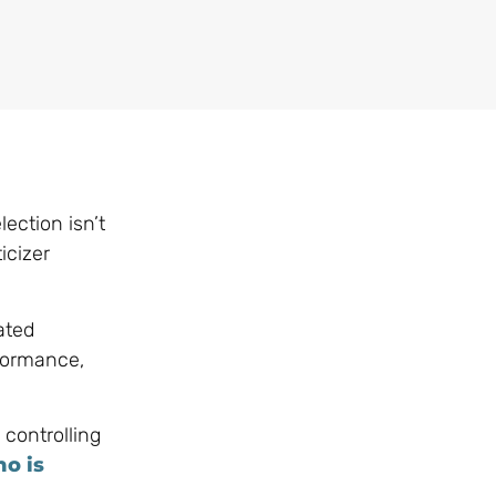
lection isn’t
icizer
ated
rformance,
 controlling
o is