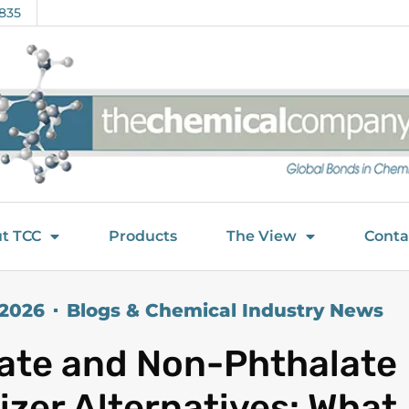
835
t TCC
Products
The View
Conta
 2026
Blogs & Chemical Industry News
ate and Non-Phthalate
cizer Alternatives: What