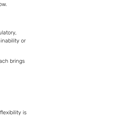
ow.
latory,
nability or
Each brings
xibility is