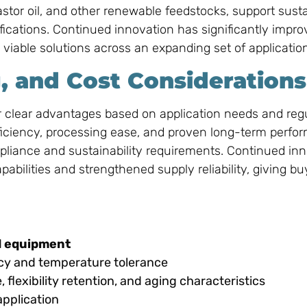
stor oil, and other renewable feedstocks, support susta
fications. Continued innovation has significantly impro
iable solutions across an expanding set of applicatio
, and Cost Considerations
r clear advantages based on application needs and reg
fficiency, processing ease, and proven long-term perfo
ompliance and sustainability requirements. Continued in
ilities and strengthened supply reliability, giving bu
nd equipment
ency and temperature tolerance
flexibility retention, and aging characteristics
pplication