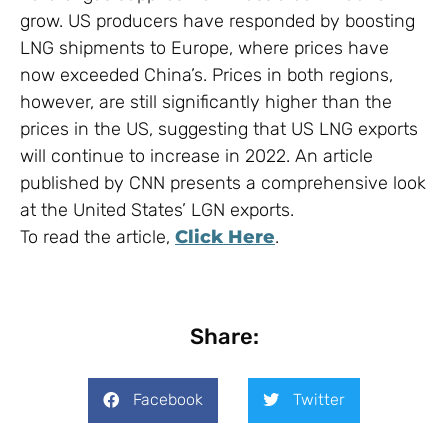
grow. US producers have responded by boosting
LNG shipments to Europe, where prices have
now exceeded China’s. Prices in both regions,
however, are still significantly higher than the
prices in the US, suggesting that US LNG exports
will continue to increase in 2022. An article
published by CNN presents a comprehensive look
at the United States’ LGN exports.
To read the article,
Click Here
.
Share:
Facebook
Twitter