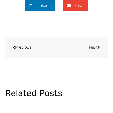
LinkedIn
Email
Previous
Next
Related Posts