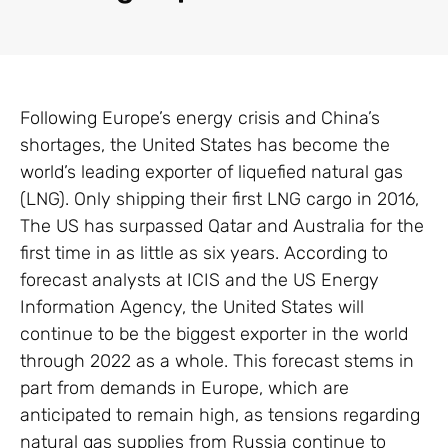
Following Europe’s energy crisis and China’s
shortages, the United States has become the
world’s leading exporter of liquefied natural gas
(LNG). Only shipping their first LNG cargo in 2016,
The US has surpassed Qatar and Australia for the
first time in as little as six years. According to
forecast analysts at ICIS and the US Energy
Information Agency, the United States will
continue to be the biggest exporter in the world
through 2022 as a whole. This forecast stems in
part from demands in Europe, which are
anticipated to remain high, as tensions regarding
natural gas supplies from Russia continue to