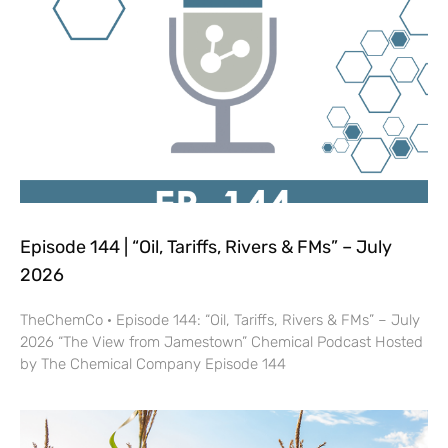
Episode 144 | “Oil, Tariffs, Rivers & FMs” – July
2026
TheChemCo · Episode 144: “Oil, Tariffs, Rivers & FMs” – July
2026 “The View from Jamestown” Chemical Podcast Hosted
by The Chemical Company Episode 144