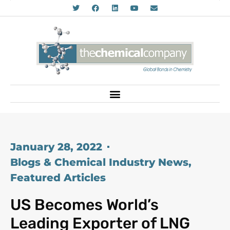
January 28, 2022
Blogs & Chemical Industry News
,
Featured Articles
US Becomes World’s
Leading Exporter of LNG