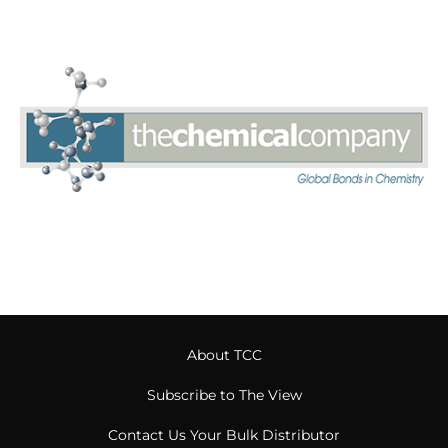
About TCC
Subscribe to The View
Contact Us Your Bulk Distributor