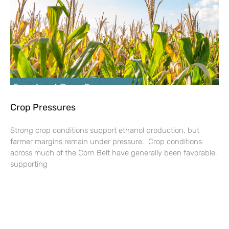
Crop Pressures
Strong crop conditions support ethanol production, but
farmer margins remain under pressure. Crop conditions
across much of the Corn Belt have generally been favorable,
supporting