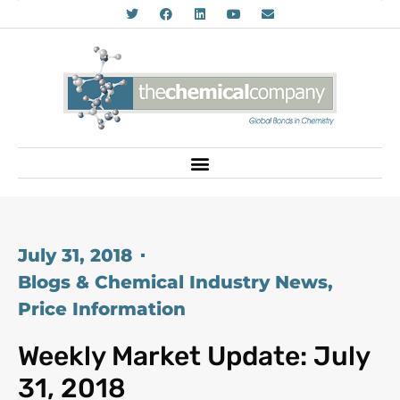
July 31, 2018
Blogs & Chemical Industry News
,
Price Information
Weekly Market Update: July
31, 2018