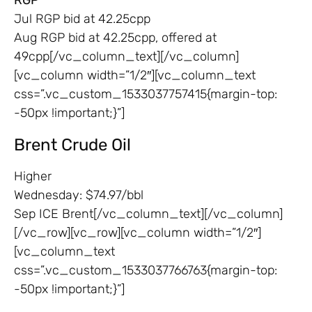
Jul RGP bid at 42.25cpp
Aug RGP bid at 42.25cpp, offered at
49cpp[/vc_column_text][/vc_column]
[vc_column width=”1/2″][vc_column_text
css=”.vc_custom_1533037757415{margin-top:
-50px !important;}”]
Brent Crude Oil
Higher
Wednesday: $74.97/bbl
Sep ICE Brent[/vc_column_text][/vc_column]
[/vc_row][vc_row][vc_column width=”1/2″]
[vc_column_text
css=”.vc_custom_1533037766763{margin-top:
-50px !important;}”]