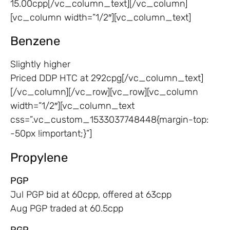
15.00cpp[/vc_column_text][/vc_column]
[vc_column width=”1/2″][vc_column_text]
Benzene
Slightly higher
Priced DDP HTC at 292cpg[/vc_column_text]
[/vc_column][/vc_row][vc_row][vc_column
width=”1/2″][vc_column_text
css=”.vc_custom_1533037748448{margin-top:
-50px !important;}”]
Propylene
PGP
Jul PGP bid at 60cpp, offered at 63cpp
Aug PGP traded at 60.5cpp
RGP