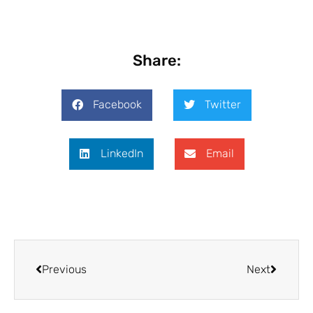
Share:
Facebook
Twitter
LinkedIn
Email
Previous
Next