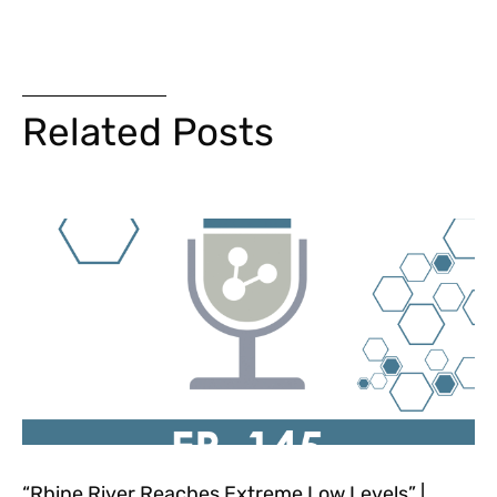
Related Posts
“Rhine River Reaches Extreme Low Levels” |