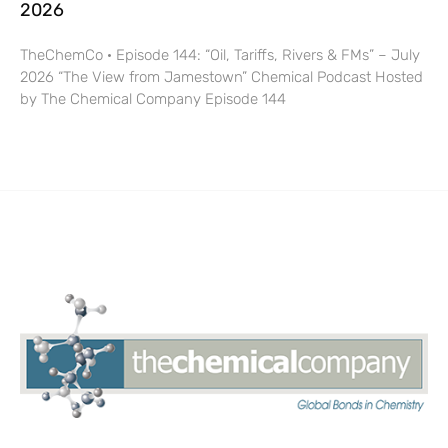
2026
TheChemCo · Episode 144: “Oil, Tariffs, Rivers & FMs” – July
2026 “The View from Jamestown” Chemical Podcast Hosted
by The Chemical Company Episode 144