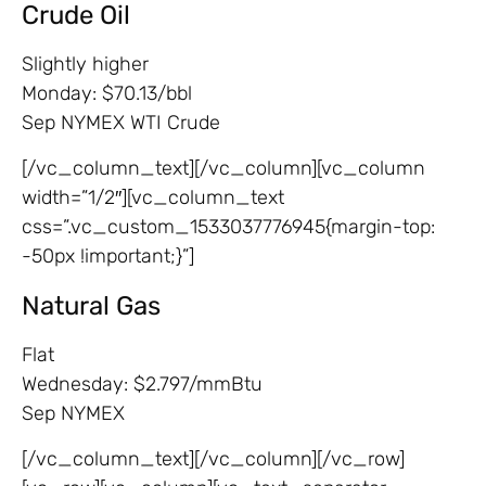
Crude Oil
Slightly higher
Monday: $70.13/bbl
Sep NYMEX WTI Crude
[/vc_column_text][/vc_column][vc_column
width=”1/2″][vc_column_text
css=”.vc_custom_1533037776945{margin-top:
-50px !important;}”]
Natural Gas
Flat
Wednesday: $2.797/mmBtu
Sep NYMEX
[/vc_column_text][/vc_column][/vc_row]