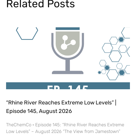
Related Posts
“Rhine River Reaches Extreme Low Levels” |
Episode 145, August 2026
TheChemCo · Episode 145: “Rhine River Reaches Extreme
Low Levels” – August 2026 “The View from Jamestown”