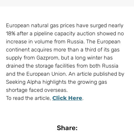
European natural gas prices have surged nearly
18% after a pipeline capacity auction showed no
increase in volume from Russia. The European
continent acquires more than a third of its gas
supply from Gazprom, but a long winter has
drained the storage facilities from both Russia
and the European Union. An article published by
Seeking Alpha highlights the growing gas
shortage faced overseas.
To read the article,
Click Here
.
Share: