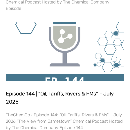
Chemical Podcast Hosted by The Chemical Company
Episode
Episode 144 | “Oil, Tariffs, Rivers & FMs” – July
2026
TheChemCo · Episode 144: “Oil, Tariffs, Rivers & FMs” – July
2026 “The View from Jamestown” Chemical Podcast Hosted
by The Chemical Company Episode 144