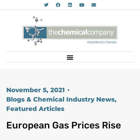
November 5, 2021
Blogs & Chemical Industry News
,
Featured Articles
European Gas Prices Rise