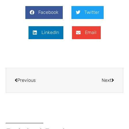
Facebook
Twitter
LinkedIn
Email
Previous
Next