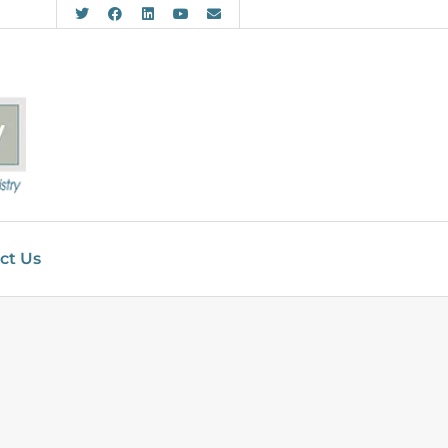
ct Us