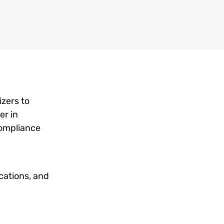
izers to
er in
compliance
cations, and