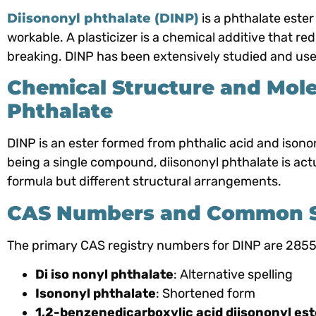
Diisononyl phthalate (DINP)
is a phthalate ester
workable. A plasticizer is a chemical additive that r
breaking. DINP has been extensively studied and used
Chemical Structure and Mole
Phthalate
DINP is an ester formed from phthalic acid and ison
being a single compound, diisononyl phthalate is act
formula but different structural arrangements.
CAS Numbers and Common Sy
The primary CAS registry numbers for DINP are 28
Di iso nonyl phthalate
: Alternative spelling
Isononyl phthalate
: Shortened form
1,2-benzenedicarboxylic acid diisononyl est