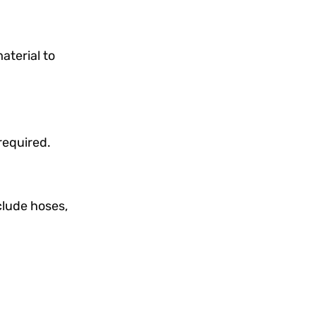
terial to
required.
lude hoses,