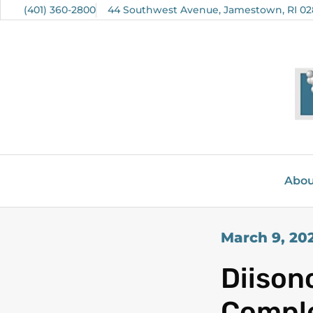
(401) 360-2800
44 Southwest Avenue, Jamestown, RI 02
Abou
March 9, 20
Diison
Comple