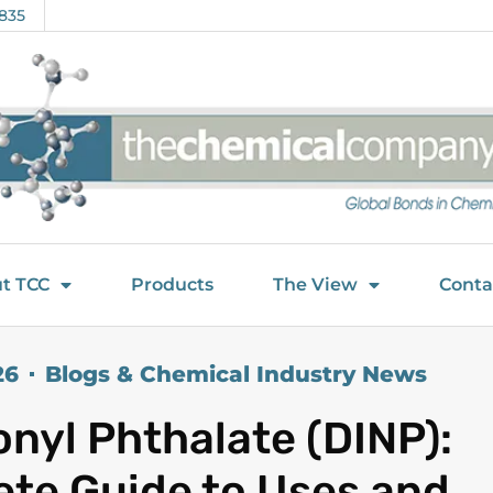
835
t TCC
Products
The View
Conta
26
Blogs & Chemical Industry News
onyl Phthalate (DINP):
te Guide to Uses and