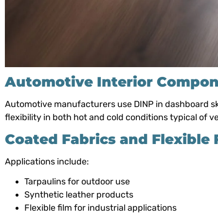
Automotive Interior Compo
Automotive manufacturers use DINP in dashboard skin
flexibility in both hot and cold conditions typical of ve
Coated Fabrics and Flexible 
Applications include:
Tarpaulins for outdoor use
Synthetic leather products
Flexible film for industrial applications