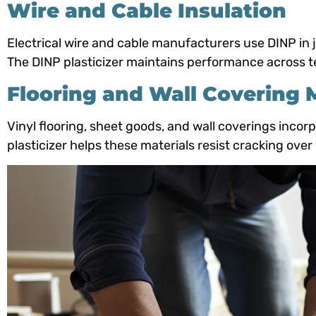
Wire and Cable Insulation
Electrical wire and cable manufacturers use DINP in ja
The DINP plasticizer maintains performance across t
Flooring and Wall Covering 
Vinyl flooring, sheet goods, and wall coverings incorp
plasticizer helps these materials resist cracking over