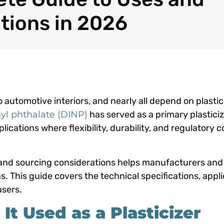
tions in 2026
 automotive interiors, and nearly all depend on plastic
yl phthalate (DINP)
has served as a primary plasticiz
ications where flexibility, durability, and regulatory 
 and sourcing considerations helps manufacturers and
This guide covers the technical specifications, appli
users.
t Used as a Plasticizer