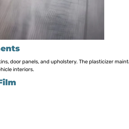
nents
s, door panels, and upholstery. The plasticizer maint
hicle interiors.
Film