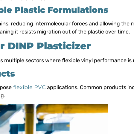
ble Plastic Formulations
, reducing intermolecular forces and allowing the ma
ng it resists migration out of the plastic over time.
or DINP Plasticizer
 multiple sectors where flexible vinyl performance is 
ucts
rpose
flexible PVC
applications. Common products inc
ng.