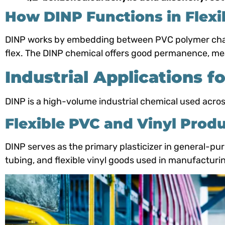
How DINP Functions in Flexi
DINP works by embedding between PVC polymer chains
flex. The DINP chemical offers good permanence, meani
Industrial Applications f
DINP is a high-volume industrial chemical used across
Flexible PVC and Vinyl Prod
DINP serves as the primary plasticizer in general-pu
tubing, and flexible vinyl goods used in manufacturi