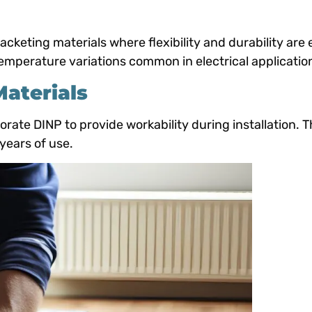
cketing materials where flexibility and durability are 
emperature variations common in electrical applicatio
Materials
orate DINP to provide workability during installation. 
 years of use.