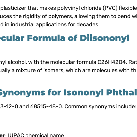
 plasticizer that makes polyvinyl chloride (PVC) flexibl
educes the rigidity of polymers, allowing them to bend w
 in industrial applications for decades.
cular Formula of Diisononyl
onyl alcohol, with the molecular formula C26H42O4. Ra
ually a mixture of isomers, which are molecules with t
nonyms for Isononyl Phthal
553-12-0 and 68515-48-0. Common synonyms include:
er
: IUPAC chemical name