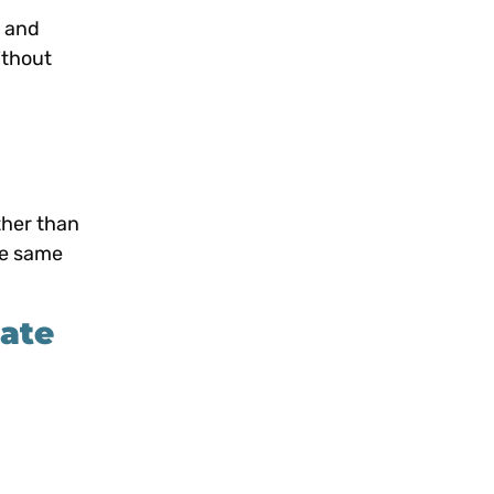
e and
ithout
ther than
he same
ate