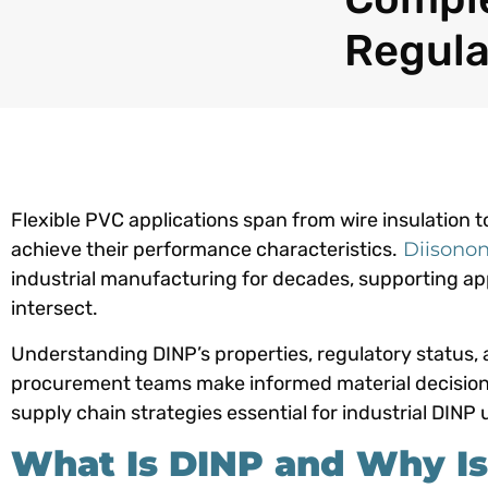
Regula
Flexible PVC applications span from wire insulation to
achieve their performance characteristics.
Diisonon
industrial manufacturing for decades, supporting appl
intersect.
Understanding DINP’s properties, regulatory status,
procurement teams make informed material decisions. 
supply chain strategies essential for industrial DINP 
What Is DINP and Why Is I